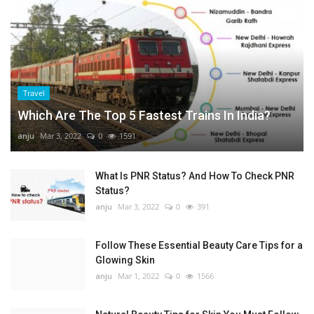
Travel
Which Are The Top 5 Fastest Trains In India?
anju
Mar 3, 2022
0
1591
What Is PNR Status? And How To Check PNR
Status?
anju
Mar 3, 2022
0
391
Follow These Essential Beauty Care Tips for a
Glowing Skin
anju
Mar 1, 2022
0
1566