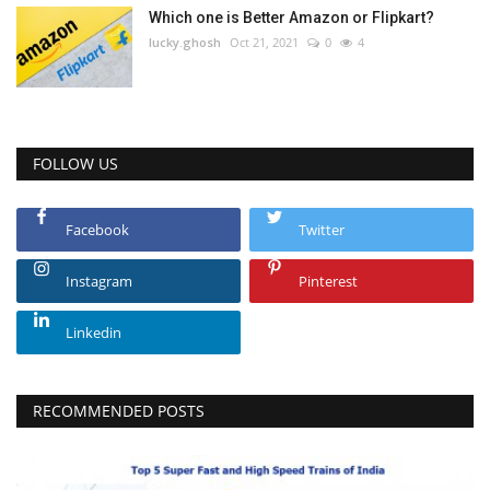
Which one is Better Amazon or Flipkart?
lucky.ghosh
Oct 21, 2021
0
4
FOLLOW US
Facebook
Twitter
Instagram
Pinterest
Linkedin
RECOMMENDED POSTS