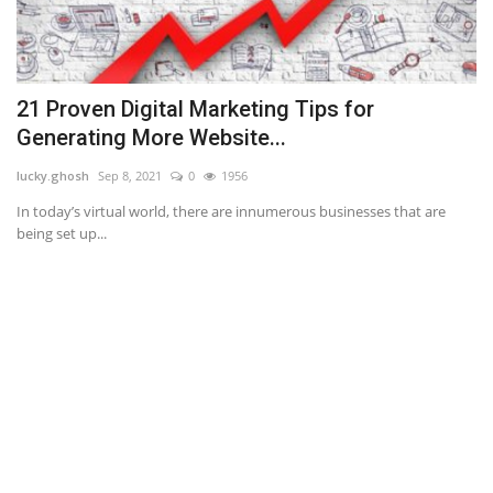
21 Proven Digital Marketing Tips for
N
Generating More Website...
an
lucky.ghosh
Sep 8, 2021
0
1956
If
ba
.
In today’s virtual world, there are innumerous businesses that are
being set up...