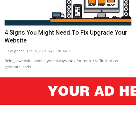
4 Signs You Might Need To Fix Upgrade Your
Website
lucky.ghosh
Oct 30, 2021
0
1467
Being a website owner, you always look for more traffic that can
generate leads....