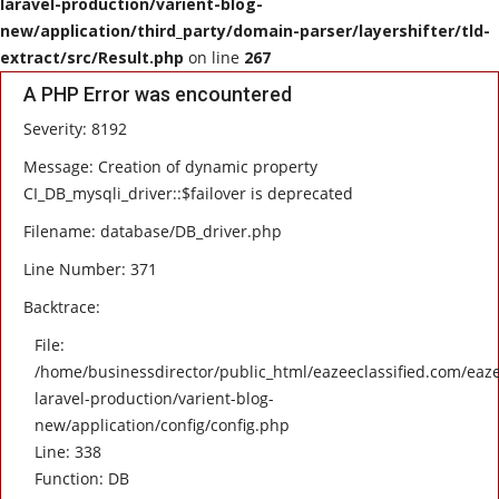
laravel-production/varient-blog-
new/application/third_party/domain-parser/layershifter/tld-
HEALTH
extract/src/Result.php
on line
267
A PHP Error was encountered
SOFTWARE
Severity: 8192
EMAIL
Message: Creation of dynamic property
CI_DB_mysqli_driver::$failover is deprecated
APP
Filename: database/DB_driver.php
Line Number: 371
Fashion
Backtrace:
Travel
File:
/home/businessdirector/public_html/eazeeclassified.com/eaze
laravel-production/varient-blog-
new/application/config/config.php
Line: 338
Function: DB