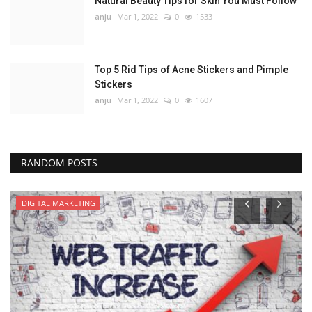
Natural Beauty Tips for Skin You Must Follow
anju
Mar 1, 2022
0
1533
Top 5 Rid Tips of Acne Stickers and Pimple
Stickers
anju
Mar 1, 2022
0
1607
RANDOM POSTS
DIGITAL MARKETING