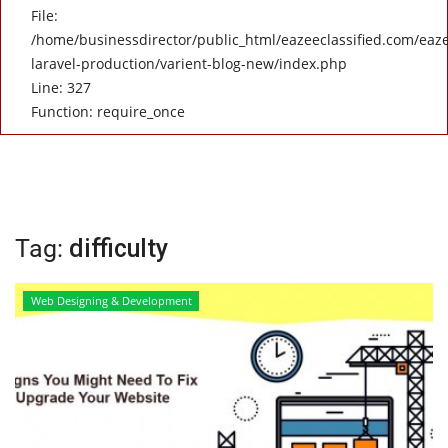
File:
/home/businessdirector/public_html/eazeeclassified.com/eaze
laravel-production/varient-blog-new/index.php
Line: 327
Function: require_once
Tag:
difficulty
Web Designing & Development