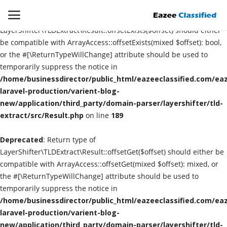
Deprecated
: Return type of
LayerShifter\TLDExtract\Result::offsetExists($offset) should either
be compatible with ArrayAccess::offsetExists(mixed $offset): bool,
or the #[\ReturnTypeWillChange] attribute should be used to
Login
Register
temporarily suppress the notice in
/home/businessdirector/public_html/eazeeclassified.com/eaz
Home
laravel-production/varient-blog-
new/application/third_party/domain-parser/layershifter/tld-
extract/src/Result.php
Contact
on line
189
Deprecated
: Return type of
SEO
LayerShifter\TLDExtract\Result::offsetGet($offset) should either be
compatible with ArrayAccess::offsetGet(mixed $offset): mixed, or
About US
the #[\ReturnTypeWillChange] attribute should be used to
temporarily suppress the notice in
DIGITAL MARKETING
/home/businessdirector/public_html/eazeeclassified.com/eaz
laravel-production/varient-blog-
SMO
new/application/third_party/domain-parser/layershifter/tld-