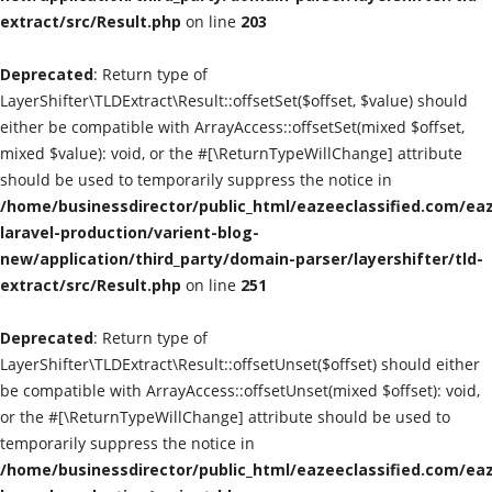
extract/src/Result.php
on line
203
Classified Sites
Deprecated
: Return type of
Submission websites
LayerShifter\TLDExtract\Result::offsetSet($offset, $value) should
either be compatible with ArrayAccess::offsetSet(mixed $offset,
GADGETS
mixed $value): void, or the #[\ReturnTypeWillChange] attribute
should be used to temporarily suppress the notice in
/home/businessdirector/public_html/eazeeclassified.com/eaz
EDUCATION
laravel-production/varient-blog-
new/application/third_party/domain-parser/layershifter/tld-
GAMES
extract/src/Result.php
on line
251
Gallery
Deprecated
: Return type of
LayerShifter\TLDExtract\Result::offsetUnset($offset) should either
GENERAL
be compatible with ArrayAccess::offsetUnset(mixed $offset): void,
or the #[\ReturnTypeWillChange] attribute should be used to
Web Designing & Development
temporarily suppress the notice in
/home/businessdirector/public_html/eazeeclassified.com/eaz
Sport