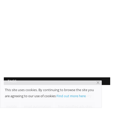
TAGS
This site uses cookies. By continuing to browse the site you
Quora
family therapy treatment
railway enquiry
are agreeing to our use of cookies
Find out more here
mobile
email automation
free classified ads sites