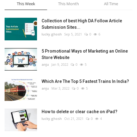
This Week
This Month
All Time
Collection of best High DA Follow Article
Submission Sites...
lucky.ghosh
Sep 5, 2021
0
6
5 Promotional Ways of Marketing an Online
Store Website
anju
Jan 9, 2022
0
5
Which Are The Top 5 Fastest Trains In India?
anju
Mar 3, 2022
0
5
How to delete or clear cache on iPad?
lucky.ghosh
Oct 21, 2021
0
4