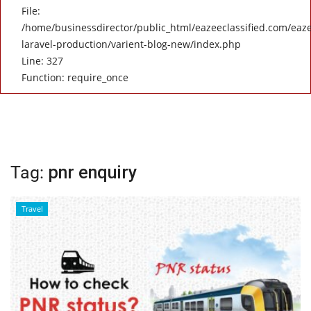
File:
/home/businessdirector/public_html/eazeeclassified.com/eaze
laravel-production/varient-blog-new/index.php
Line: 327
Function: require_once
Tag:
pnr enquiry
Travel