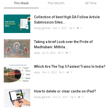
This Week
This Month
All Time
Collection of best High DA Follow Article
Submission Sites...
lucky.ghosh
Sep 5, 2021
0
7
Taking a brief Look over the Pride of
Madhubani: Mithila...
anju
Jan 9, 2022
0
7
Which Are The Top 5 Fastest Trains In India?
anju
Mar 3, 2022
0
5
How to delete or clear cache on iPad?
lucky.ghosh
Oct 21, 2021
0
4