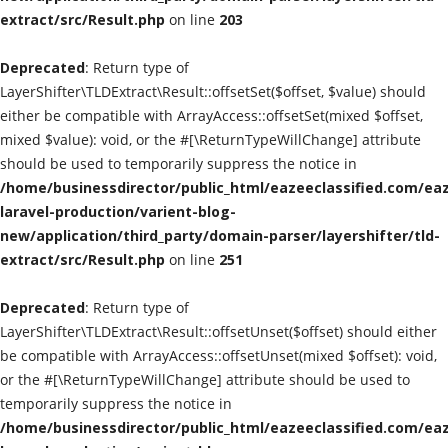
extract/src/Result.php
on line
203
Classified Sites
Deprecated
: Return type of
Submission websites
LayerShifter\TLDExtract\Result::offsetSet($offset, $value) should
either be compatible with ArrayAccess::offsetSet(mixed $offset,
GADGETS
mixed $value): void, or the #[\ReturnTypeWillChange] attribute
should be used to temporarily suppress the notice in
/home/businessdirector/public_html/eazeeclassified.com/eaz
EDUCATION
laravel-production/varient-blog-
new/application/third_party/domain-parser/layershifter/tld-
GAMES
extract/src/Result.php
on line
251
Gallery
Deprecated
: Return type of
LayerShifter\TLDExtract\Result::offsetUnset($offset) should either
GENERAL
be compatible with ArrayAccess::offsetUnset(mixed $offset): void,
or the #[\ReturnTypeWillChange] attribute should be used to
Web Designing & Development
temporarily suppress the notice in
/home/businessdirector/public_html/eazeeclassified.com/eaz
Sport