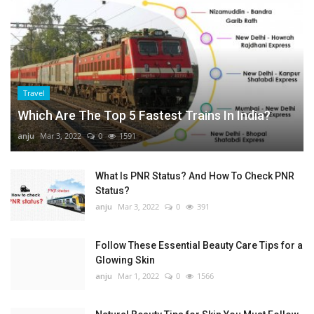
Travel
Which Are The Top 5 Fastest Trains In India?
anju
Mar 3, 2022
0
1591
What Is PNR Status? And How To Check PNR
Status?
anju
Mar 3, 2022
0
391
Follow These Essential Beauty Care Tips for a
Glowing Skin
anju
Mar 1, 2022
0
1566