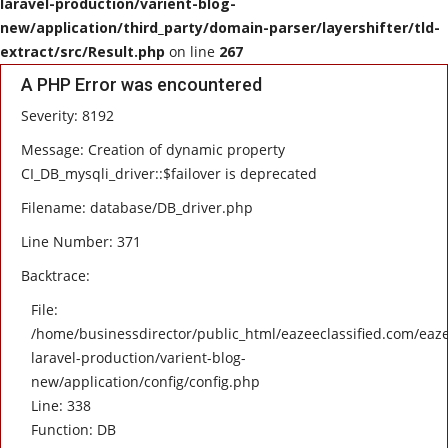
laravel-production/varient-blog-
new/application/third_party/domain-parser/layershifter/tld-
HEALTH
extract/src/Result.php
on line
267
A PHP Error was encountered
SOFTWARE
Severity: 8192
EMAIL
Message: Creation of dynamic property
CI_DB_mysqli_driver::$failover is deprecated
APP
Filename: database/DB_driver.php
Line Number: 371
Fashion
Backtrace:
Travel
File:
/home/businessdirector/public_html/eazeeclassified.com/eaze
laravel-production/varient-blog-
new/application/config/config.php
Line: 338
Function: DB