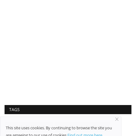
TAGS
Social Media Marketing
natural beauty tips for skin
This site uses cookies. By continuing to browse the site you
are agreeing to our use of cookies
Find out more here