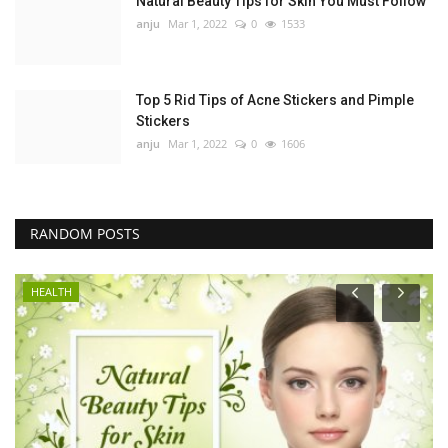
Natural Beauty Tips for Skin You Must Follow
anju
Mar 1, 2022
0
1533
Top 5 Rid Tips of Acne Stickers and Pimple
Stickers
anju
Mar 1, 2022
0
1606
RANDOM POSTS
HEALTH