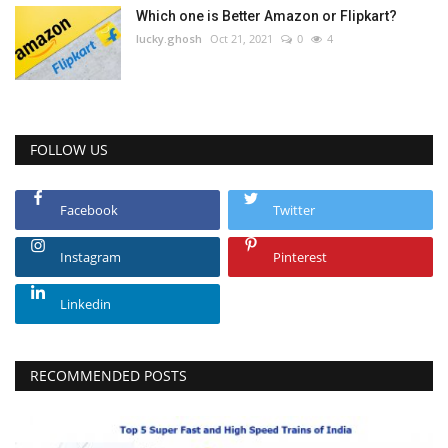
Which one is Better Amazon or Flipkart?
lucky.ghosh
Oct 21, 2021
0
4
FOLLOW US
Facebook
Twitter
Instagram
Pinterest
Linkedin
RECOMMENDED POSTS