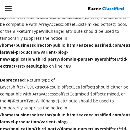
Deprecated
: Return type of
LayerShifter\TLDExtract\Result::offsetExists($offset) should either
be compatible with ArrayAccess::offsetExists(mixed $offset): bool,
or the #[\ReturnTypeWillChange] attribute should be used to
Login
Register
temporarily suppress the notice in
/home/businessdirector/public_html/eazeeclassified.com/eaz
Home
laravel-production/varient-blog-
new/application/third_party/domain-parser/layershifter/tld-
extract/src/Result.php
Contact
on line
189
Deprecated
: Return type of
SEO
LayerShifter\TLDExtract\Result::offsetGet($offset) should either be
compatible with ArrayAccess::offsetGet(mixed $offset): mixed, or
About US
the #[\ReturnTypeWillChange] attribute should be used to
temporarily suppress the notice in
DIGITAL MARKETING
/home/businessdirector/public_html/eazeeclassified.com/eaz
laravel-production/varient-blog-
SMO
new/application/third_party/domain-parser/layershifter/tld-