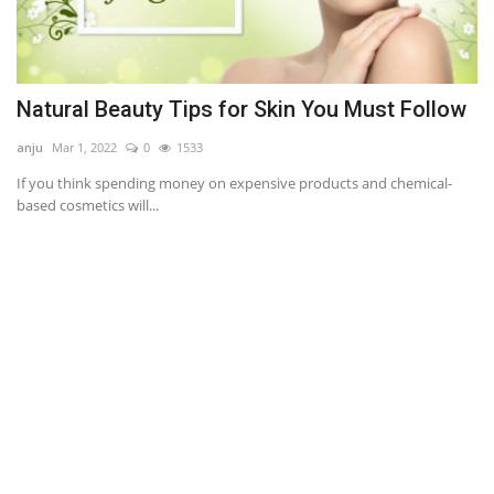
Natural Beauty Tips for Skin You Must Follow
A
anju
Mar 1, 2022
0
1533
an
If you think spending money on expensive products and chemical-
Ou
based cosmetics will...
im