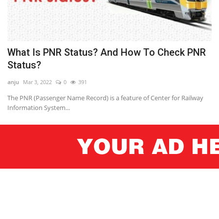
What Is PNR Status? And How To Check PNR
Status?
anju
Mar 3, 2022
0
391
The PNR (Passenger Name Record) is a feature of Center for Railway
Information System...