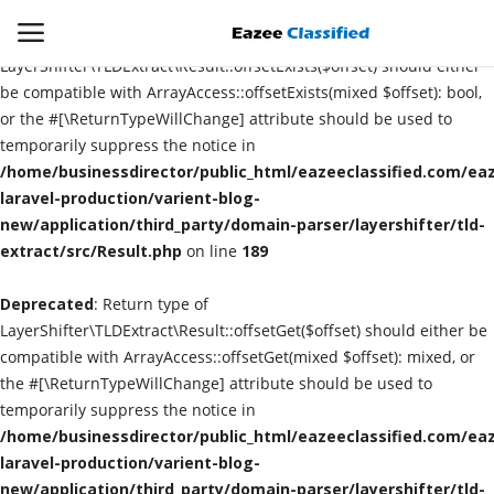
Deprecated
: Return type of
LayerShifter\TLDExtract\Result::offsetExists($offset) should either
be compatible with ArrayAccess::offsetExists(mixed $offset): bool,
or the #[\ReturnTypeWillChange] attribute should be used to
Login
Register
temporarily suppress the notice in
/home/businessdirector/public_html/eazeeclassified.com/eaz
Home
laravel-production/varient-blog-
new/application/third_party/domain-parser/layershifter/tld-
extract/src/Result.php
Contact
on line
189
Deprecated
: Return type of
SEO
LayerShifter\TLDExtract\Result::offsetGet($offset) should either be
compatible with ArrayAccess::offsetGet(mixed $offset): mixed, or
About US
the #[\ReturnTypeWillChange] attribute should be used to
temporarily suppress the notice in
DIGITAL MARKETING
/home/businessdirector/public_html/eazeeclassified.com/eaz
laravel-production/varient-blog-
SMO
new/application/third_party/domain-parser/layershifter/tld-