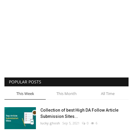
POPULAR POSTS
This Week
This Month
All Time
Collection of best High DA Follow Article
Submission Sites...
lucky.ghosh
Sep 5, 2021
0
6