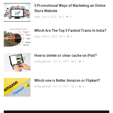
5 Promotional Ways of Marketing an Online
Store Website
anju
Jan 9, 2022
0
5
Which Are The Top 5 Fastest Trains In India?
anju
Mar 3, 2022
0
5
How to delete or clear cache on iPad?
lucky.ghosh
Oct 21, 2021
0
4
Which one is Better Amazon or Flipkart?
lucky.ghosh
Oct 21, 2021
0
4