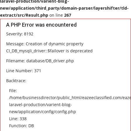
laravel-production/varient-blog-
new/application/third_party/domain-parser/layershifter/tld-
HEALTH
extract/src/Result.php
on line
267
A PHP Error was encountered
SOFTWARE
Severity: 8192
EMAIL
Message: Creation of dynamic property
CI_DB_mysqli_driver::$failover is deprecated
APP
Filename: database/DB_driver.php
Line Number: 371
Fashion
Backtrace:
Travel
File:
/home/businessdirector/public_html/eazeeclassified.com/eaze
laravel-production/varient-blog-
new/application/config/config.php
Line: 338
Function: DB