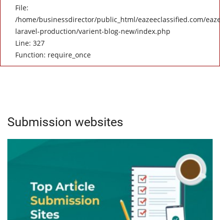
File:
/home/businessdirector/public_html/eazeeclassified.com/eaze
laravel-production/varient-blog-new/index.php
Line: 327
Function: require_once
Submission websites