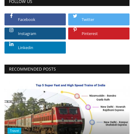
FOLLOW US
Facebook
Twitter
Instagram
Pinterest
Linkedin
RECOMMENDED POSTS
Travel