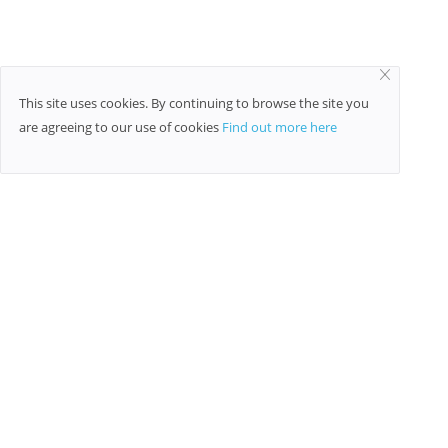
This site uses cookies. By continuing to browse the site you
are agreeing to our use of cookies
Find out more here