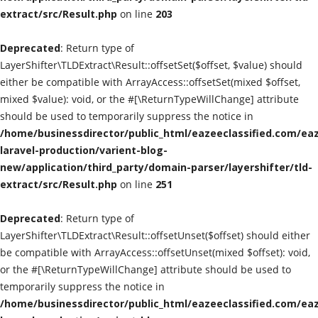
extract/src/Result.php
on line
203
Classified Sites
Deprecated
: Return type of
Submission websites
LayerShifter\TLDExtract\Result::offsetSet($offset, $value) should
either be compatible with ArrayAccess::offsetSet(mixed $offset,
GADGETS
mixed $value): void, or the #[\ReturnTypeWillChange] attribute
should be used to temporarily suppress the notice in
/home/businessdirector/public_html/eazeeclassified.com/eaz
EDUCATION
laravel-production/varient-blog-
new/application/third_party/domain-parser/layershifter/tld-
GAMES
extract/src/Result.php
on line
251
Gallery
Deprecated
: Return type of
LayerShifter\TLDExtract\Result::offsetUnset($offset) should either
GENERAL
be compatible with ArrayAccess::offsetUnset(mixed $offset): void,
or the #[\ReturnTypeWillChange] attribute should be used to
Web Designing & Development
temporarily suppress the notice in
/home/businessdirector/public_html/eazeeclassified.com/eaz
Sport