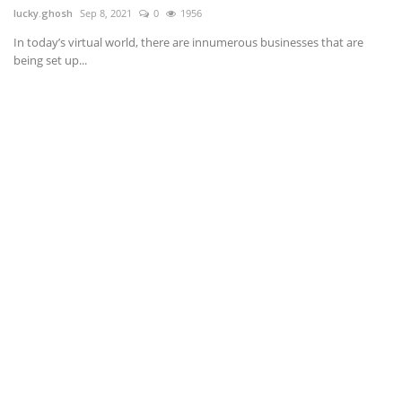
lucky.ghosh
Sep 8, 2021
0
1956
If
ba
.
In today’s virtual world, there are innumerous businesses that are
being set up...