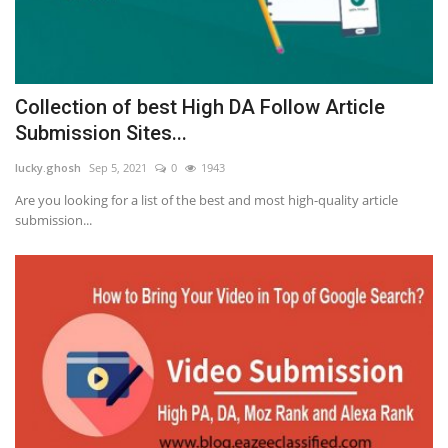
Collection of best High DA Follow Article
Submission Sites...
lucky.ghosh
Sep 5, 2021
0
1943
Are you looking for a list of the best and most high-quality article
submission...