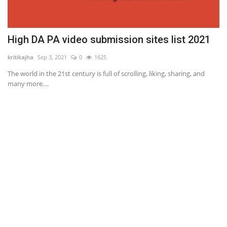
High DA PA video submission sites list 2021
kritikajha
Sep 3, 2021
0
1625
The world in the 21st century is full of scrolling, liking, sharing, and
many more....