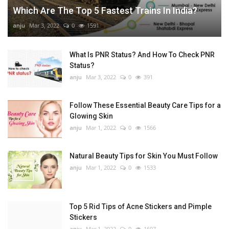
Which Are The Top 5 Fastest Trains In India?
anju
Mar 3, 2022
0
1591
What Is PNR Status? And How To Check PNR
Status?
anju
Mar 3, 2022
0
391
Follow These Essential Beauty Care Tips for a
Glowing Skin
anju
Mar 1, 2022
0
1566
Natural Beauty Tips for Skin You Must Follow
anju
Mar 1, 2022
0
1533
Top 5 Rid Tips of Acne Stickers and Pimple
Stickers
anju
Mar 1, 2022
0
1607