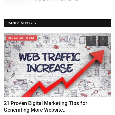
RANDOM POSTS
DIGITAL MARKETING
21 Proven Digital Marketing Tips for
N
Generating More Website...
an