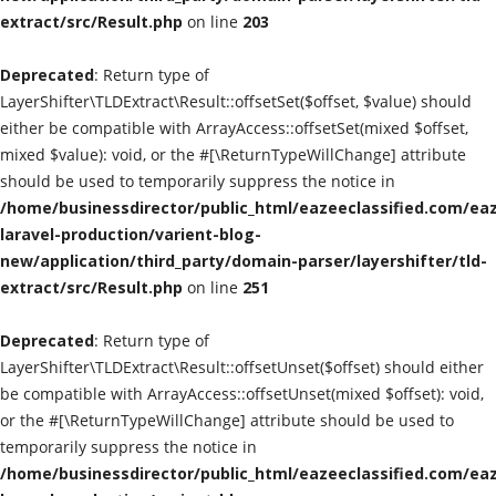
extract/src/Result.php
on line
203
Classified Sites
Deprecated
: Return type of
Submission websites
LayerShifter\TLDExtract\Result::offsetSet($offset, $value) should
either be compatible with ArrayAccess::offsetSet(mixed $offset,
GADGETS
mixed $value): void, or the #[\ReturnTypeWillChange] attribute
should be used to temporarily suppress the notice in
/home/businessdirector/public_html/eazeeclassified.com/eaz
EDUCATION
laravel-production/varient-blog-
new/application/third_party/domain-parser/layershifter/tld-
GAMES
extract/src/Result.php
on line
251
Gallery
Deprecated
: Return type of
LayerShifter\TLDExtract\Result::offsetUnset($offset) should either
GENERAL
be compatible with ArrayAccess::offsetUnset(mixed $offset): void,
or the #[\ReturnTypeWillChange] attribute should be used to
Web Designing & Development
temporarily suppress the notice in
/home/businessdirector/public_html/eazeeclassified.com/eaz
Sport