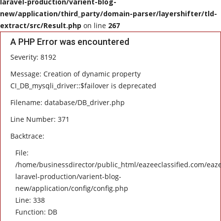
laravel-production/varient-blog-
new/application/third_party/domain-parser/layershifter/tld-
HEALTH
extract/src/Result.php
on line
267
A PHP Error was encountered
SOFTWARE
Severity: 8192
EMAIL
Message: Creation of dynamic property
CI_DB_mysqli_driver::$failover is deprecated
APP
Filename: database/DB_driver.php
Line Number: 371
Fashion
Backtrace:
Travel
File:
/home/businessdirector/public_html/eazeeclassified.com/eaze
laravel-production/varient-blog-
new/application/config/config.php
Line: 338
Function: DB