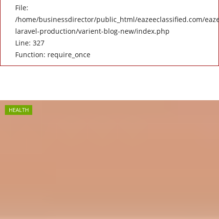
File:
/home/businessdirector/public_html/eazeeclassified.com/eaze
laravel-production/varient-blog-new/index.php
Line: 327
Function: require_once
HEALTH