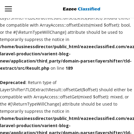
Deprecated
: Return type of
LayerShifter\TLDExtract\Result::offsetExists($offset) should either
be compatible with ArrayAccess::offsetExists(mixed $offset): bool,
or the #[\ReturnTypeWillChange] attribute should be used to
Login
Register
temporarily suppress the notice in
/home/businessdirector/public_html/eazeeclassified.com/eaz
Home
laravel-production/varient-blog-
new/application/third_party/domain-parser/layershifter/tld-
extract/src/Result.php
Contact
on line
189
Deprecated
: Return type of
SEO
LayerShifter\TLDExtract\Result::offsetGet($offset) should either be
compatible with ArrayAccess::offsetGet(mixed $offset): mixed, or
About US
the #[\ReturnTypeWillChange] attribute should be used to
temporarily suppress the notice in
DIGITAL MARKETING
/home/businessdirector/public_html/eazeeclassified.com/eaz
laravel-production/varient-blog-
SMO
new/application/third_party/domain-parser/layershifter/tld-