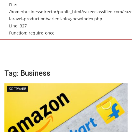
File:
/home/businessdirector/public_html/eazeeclassified.com/eaze
laravel-production/varient-blog-new/index.php
Line: 327
Function: require_once
Tag:
Business
SOFTWARE