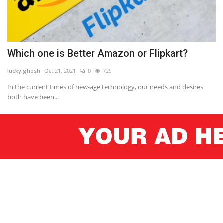
Which one is Better Amazon or Flipkart?
lucky.ghosh
Oct 21, 2021
0
729
In the current times of new-age technology, our needs and desires
both have been...