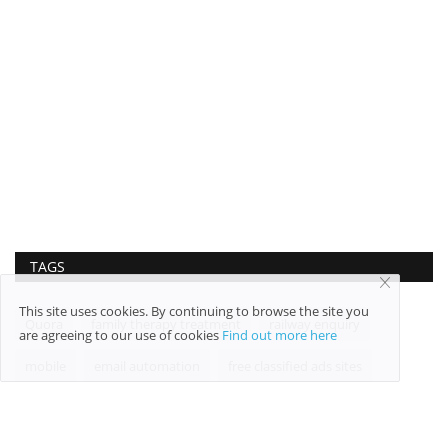
TAGS
This site uses cookies. By continuing to browse the site you
Quora
family therapy treatment
railway enquiry
are agreeing to our use of cookies
Find out more here
mobile
email automation
free classified ads sites
net worth
Cosmetic Services
raffic volumes
trends