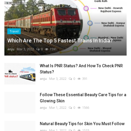
Travel
Which Are The Top 5 Fastest Trains In India?
anju
Mar 3, 2022
0
1591
What Is PNR Status? And How To Check PNR
Status?
anju
Mar 3, 2022
0
391
Follow These Essential Beauty Care Tips for a
Glowing Skin
anju
Mar 1, 2022
0
1566
Natural Beauty Tips for Skin You Must Follow
anju
Mar 1, 2022
0
1533