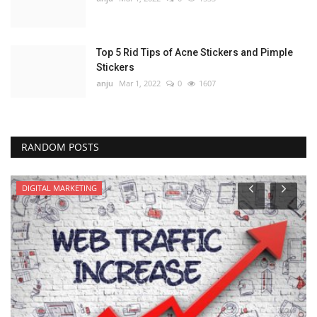
Top 5 Rid Tips of Acne Stickers and Pimple
Stickers
anju
Mar 1, 2022
0
1607
RANDOM POSTS
DIGITAL MARKETING