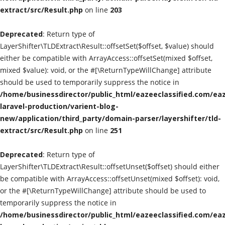
extract/src/Result.php
on line
203
Classified Sites
Deprecated
: Return type of
Submission websites
LayerShifter\TLDExtract\Result::offsetSet($offset, $value) should
either be compatible with ArrayAccess::offsetSet(mixed $offset,
GADGETS
mixed $value): void, or the #[\ReturnTypeWillChange] attribute
should be used to temporarily suppress the notice in
/home/businessdirector/public_html/eazeeclassified.com/eaz
EDUCATION
laravel-production/varient-blog-
new/application/third_party/domain-parser/layershifter/tld-
GAMES
extract/src/Result.php
on line
251
Gallery
Deprecated
: Return type of
LayerShifter\TLDExtract\Result::offsetUnset($offset) should either
GENERAL
be compatible with ArrayAccess::offsetUnset(mixed $offset): void,
or the #[\ReturnTypeWillChange] attribute should be used to
Web Designing & Development
temporarily suppress the notice in
/home/businessdirector/public_html/eazeeclassified.com/eaz
Sport