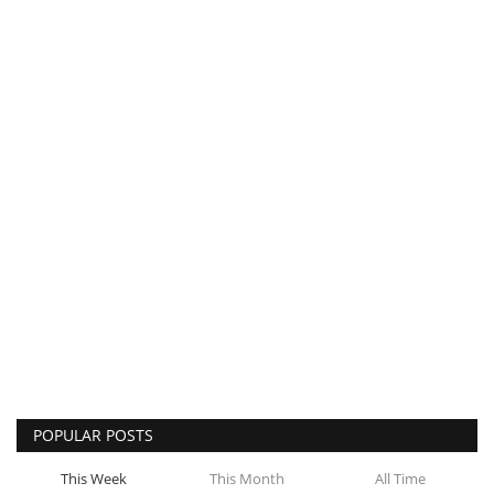
POPULAR POSTS
This Week
This Month
All Time