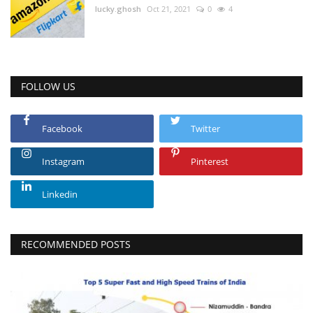
lucky.ghosh
Oct 21, 2021
0
4
FOLLOW US
Facebook
Twitter
Instagram
Pinterest
Linkedin
RECOMMENDED POSTS