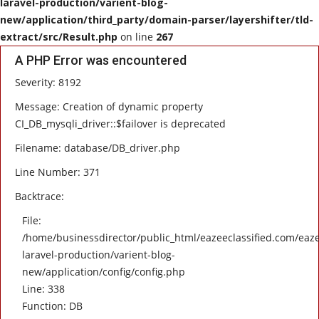
laravel-production/varient-blog-
new/application/third_party/domain-parser/layershifter/tld-
HEALTH
extract/src/Result.php
on line
267
A PHP Error was encountered
SOFTWARE
Severity: 8192
EMAIL
Message: Creation of dynamic property
CI_DB_mysqli_driver::$failover is deprecated
APP
Filename: database/DB_driver.php
Line Number: 371
Fashion
Backtrace:
Travel
File:
/home/businessdirector/public_html/eazeeclassified.com/eaze
laravel-production/varient-blog-
new/application/config/config.php
Line: 338
Function: DB