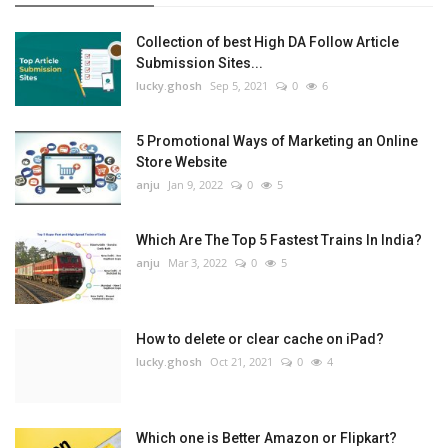
Collection of best High DA Follow Article
Submission Sites...
lucky.ghosh
Sep 5, 2021
0
6
5 Promotional Ways of Marketing an Online
Store Website
anju
Jan 9, 2022
0
5
Which Are The Top 5 Fastest Trains In India?
anju
Mar 3, 2022
0
5
How to delete or clear cache on iPad?
lucky.ghosh
Oct 21, 2021
0
4
Which one is Better Amazon or Flipkart?