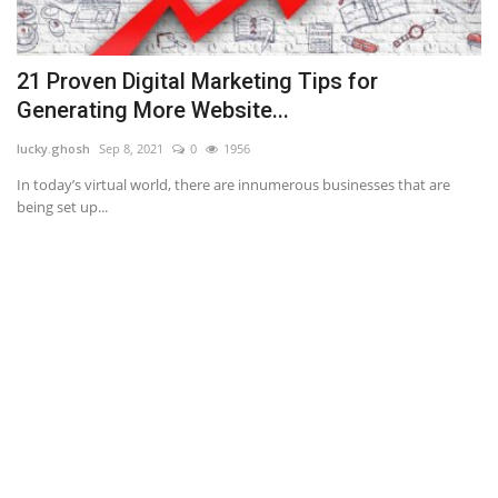
21 Proven Digital Marketing Tips for
N
Generating More Website...
an
lucky.ghosh
Sep 8, 2021
0
1956
If
ba
.
In today’s virtual world, there are innumerous businesses that are
being set up...