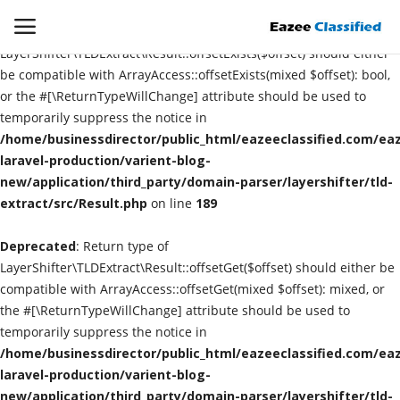
Deprecated
: Return type of
LayerShifter\TLDExtract\Result::offsetExists($offset) should either
be compatible with ArrayAccess::offsetExists(mixed $offset): bool,
or the #[\ReturnTypeWillChange] attribute should be used to
Login
Register
temporarily suppress the notice in
/home/businessdirector/public_html/eazeeclassified.com/eaz
Home
laravel-production/varient-blog-
new/application/third_party/domain-parser/layershifter/tld-
extract/src/Result.php
Contact
on line
189
Deprecated
: Return type of
SEO
LayerShifter\TLDExtract\Result::offsetGet($offset) should either be
compatible with ArrayAccess::offsetGet(mixed $offset): mixed, or
About US
the #[\ReturnTypeWillChange] attribute should be used to
temporarily suppress the notice in
DIGITAL MARKETING
/home/businessdirector/public_html/eazeeclassified.com/eaz
laravel-production/varient-blog-
SMO
new/application/third_party/domain-parser/layershifter/tld-