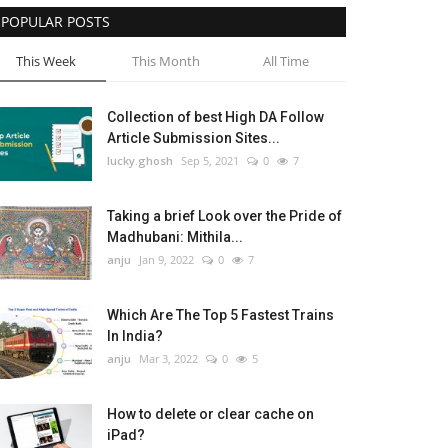
POPULAR POSTS
This Week
This Month
All Time
Collection of best High DA Follow
Article Submission Sites...
lucky.ghosh
Sep 5, 2021
0
7
Taking a brief Look over the Pride of
Madhubani: Mithila...
anju
Jan 9, 2022
0
7
Which Are The Top 5 Fastest Trains
In India?
anju
Mar 3, 2022
0
5
How to delete or clear cache on
iPad?