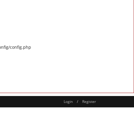
onfig/config.php
Login
/
Register