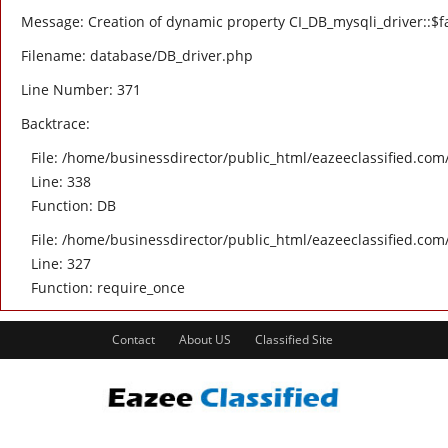
Message: Creation of dynamic property CI_DB_mysqli_driver::$fa
Filename: database/DB_driver.php
Line Number: 371
Backtrace:
File: /home/businessdirector/public_html/eazeeclassified.com/
Line: 338
Function: DB
File: /home/businessdirector/public_html/eazeeclassified.com
Line: 327
Function: require_once
Contact
About US
Classified Site