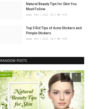
Natural Beauty Tips for Skin You
Must Follow
anju
Mar 1, 2022
0
1533
Top 5 Rid Tips of Acne Stickers and
Pimple Stickers
anju
Mar 1, 2022
0
1606
RANDOM POSTS
HEALTH
GENERAL