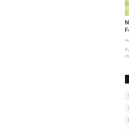
nd
Best Methods For Teenagers For
N
Treating Acne
F
kritikajha
Sep 1, 2021
0
735
an
ames game for
Acne/ pimples are a very common phenomenon among
If
teenagers. When we hit adolescence...
ch