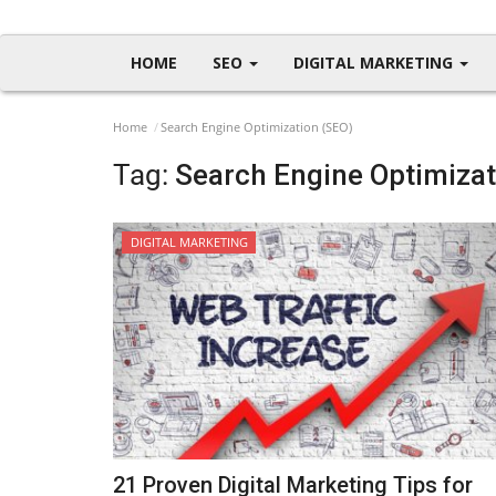
HOME
SEO
DIGITAL MARKETING
Home
Search Engine Optimization (SEO)
Tag:
Search Engine Optimizat
DIGITAL MARKETING
21 Proven Digital Marketing Tips for