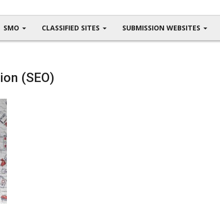
SMO
CLASSIFIED SITES
SUBMISSION WEBSITES
ion (SEO)