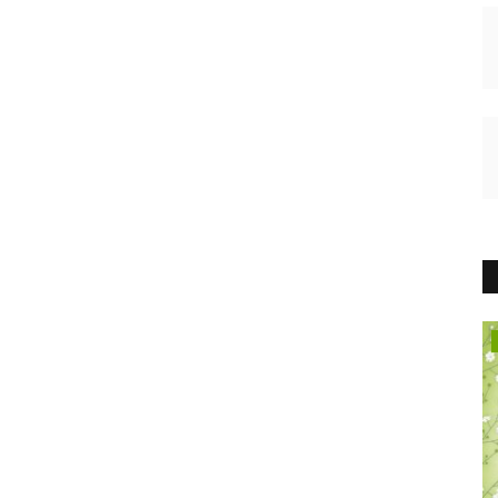
HEALTH