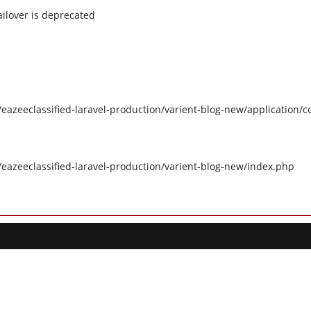
ilover is deprecated
eazeeclassified-laravel-production/varient-blog-new/application/c
/eazeeclassified-laravel-production/varient-blog-new/index.php