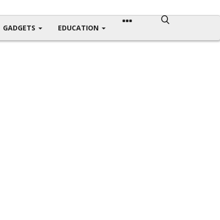
GADGETS
EDUCATION