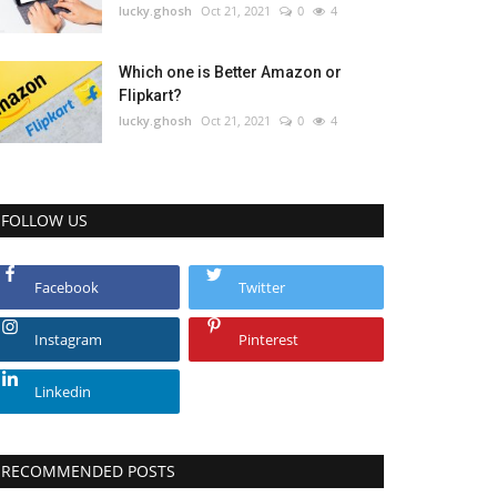
lucky.ghosh
Oct 21, 2021
0
4
Which one is Better Amazon or
Flipkart?
lucky.ghosh
Oct 21, 2021
0
4
FOLLOW US
Facebook
Twitter
Instagram
Pinterest
Linkedin
RECOMMENDED POSTS