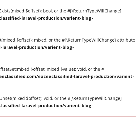
tExists(mixed $offset): bool, or the #[\ReturnTypeWillChange]
assified-laravel-production/varient-blog-
et(mixed $offset): mixed, or the #[\ReturnTypeWillChange] attribute
-laravel-production/varient-blog-
ffsetSet(mixed $offset, mixed $value): void, or the #
eclassified.com/eazeeclassified-laravel-production/varient-
tUnset(mixed $offset): void, or the #[\ReturnTypeWillChange]
assified-laravel-production/varient-blog-