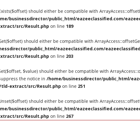
tExists($offset) should either be compatible with ArrayAccess::offse
me/businessdirector/public_html/eazeeclassified.com/eazeecl
extract/src/Result.php
on line
189
tGet($offset) should either be compatible with ArrayAccess::offsetG
essdirector/public_html/eazeeclassified.com/eazeeclassified
extract/src/Result.php
on line
203
Set($offset, $value) should either be compatible with ArrayAccess::o
suppress the notice in
/home/businessdirector/public_html/eaze
/tld-extract/src/Result.php
on line
251
tUnset($offset) should either be compatible with ArrayAccess::offse
me/businessdirector/public_html/eazeeclassified.com/eazeecl
extract/src/Result.php
on line
267