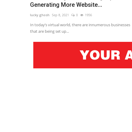
Generating More Website...
lucky.ghosh
Sep 8, 2021
0
1956
In today’s virtual world, there are innumerous businesses
that are being set up...