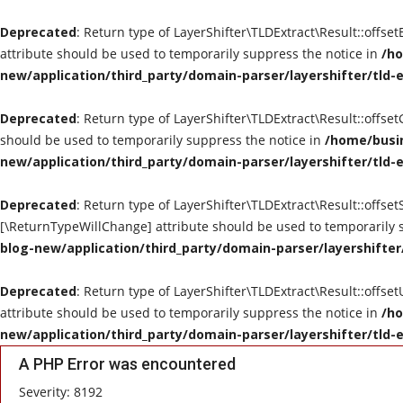
Deprecated
: Return type of LayerShifter\TLDExtract\Result::offse
attribute should be used to temporarily suppress the notice in
/ho
new/application/third_party/domain-parser/layershifter/tld-
Deprecated
: Return type of LayerShifter\TLDExtract\Result::offse
should be used to temporarily suppress the notice in
/home/busin
new/application/third_party/domain-parser/layershifter/tld-
Deprecated
: Return type of LayerShifter\TLDExtract\Result::offset
[\ReturnTypeWillChange] attribute should be used to temporarily 
blog-new/application/third_party/domain-parser/layershifter
Deprecated
: Return type of LayerShifter\TLDExtract\Result::offse
attribute should be used to temporarily suppress the notice in
/ho
new/application/third_party/domain-parser/layershifter/tld-
A PHP Error was encountered
Severity: 8192