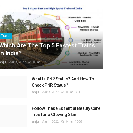
Travel
Which Are The Top 5 Fastest Trains
In India?
anju
Mar 3, 2022
0
1591
What Is PNR Status? And How To
Check PNR Status?
anju
Mar 3, 2022
0
391
Follow These Essential Beauty Care
Tips for a Glowing Skin
anju
Mar 1, 2022
0
1566