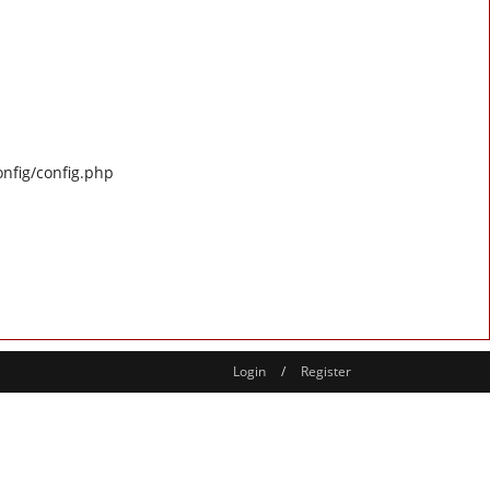
onfig/config.php
Login
/
Register