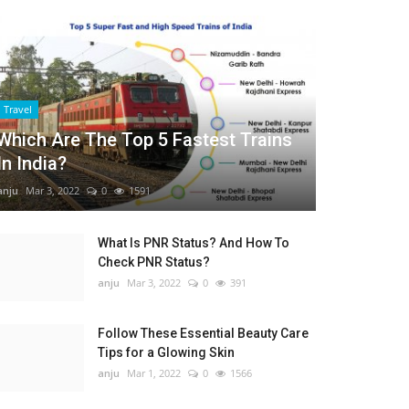
Travel
Which Are The Top 5 Fastest Trains
In India?
anju
Mar 3, 2022
0
1591
What Is PNR Status? And How To
Check PNR Status?
anju
Mar 3, 2022
0
391
Follow These Essential Beauty Care
Tips for a Glowing Skin
anju
Mar 1, 2022
0
1566