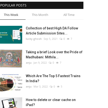
POPULAR POSTS
This Week
This Month
All Time
Collection of best High DA Follow
Article Submission Sites...
lucky.ghosh
Sep 5, 2021
0
7
Taking a brief Look over the Pride of
Madhubani: Mithila...
anju
Jan 9, 2022
0
7
Which Are The Top 5 Fastest Trains
In India?
anju
Mar 3, 2022
0
5
How to delete or clear cache on
iPad?