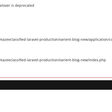
ilover is deprecated
eazeeclassified-laravel-production/varient-blog-new/application/c
/eazeeclassified-laravel-production/varient-blog-new/index.php