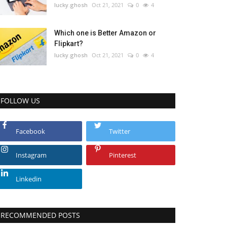
lucky.ghosh
Oct 21, 2021
0
4
Which one is Better Amazon or
Flipkart?
lucky.ghosh
Oct 21, 2021
0
4
FOLLOW US
Facebook
Twitter
Instagram
Pinterest
Linkedin
RECOMMENDED POSTS