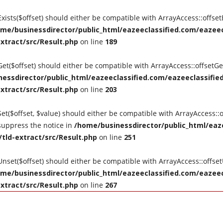
tExists($offset) should either be compatible with ArrayAccess::offse
me/businessdirector/public_html/eazeeclassified.com/eazeecl
extract/src/Result.php
on line
189
tGet($offset) should either be compatible with ArrayAccess::offsetG
essdirector/public_html/eazeeclassified.com/eazeeclassified
extract/src/Result.php
on line
203
Set($offset, $value) should either be compatible with ArrayAccess::o
suppress the notice in
/home/businessdirector/public_html/eaze
/tld-extract/src/Result.php
on line
251
tUnset($offset) should either be compatible with ArrayAccess::offse
me/businessdirector/public_html/eazeeclassified.com/eazeecl
extract/src/Result.php
on line
267