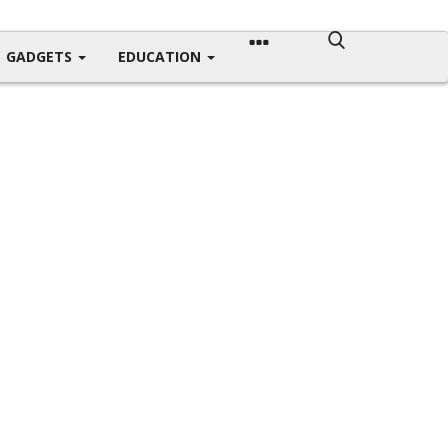
GADGETS
EDUCATION