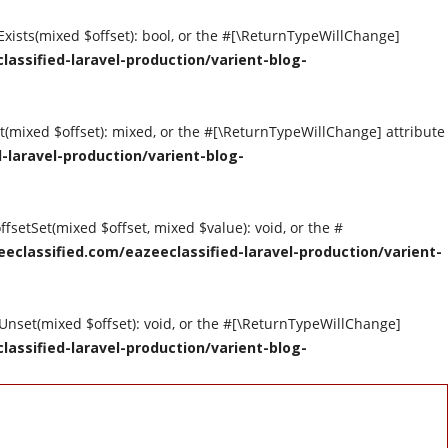
tExists(mixed $offset): bool, or the #[\ReturnTypeWillChange]
assified-laravel-production/varient-blog-
et(mixed $offset): mixed, or the #[\ReturnTypeWillChange] attribute
-laravel-production/varient-blog-
ffsetSet(mixed $offset, mixed $value): void, or the #
eclassified.com/eazeeclassified-laravel-production/varient-
tUnset(mixed $offset): void, or the #[\ReturnTypeWillChange]
assified-laravel-production/varient-blog-