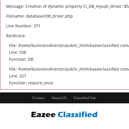
Message: Creation of dynamic property CI_DB_mysqli_driver::$fa
Filename: database/DB_driver.php
Line Number: 371
Backtrace:
File: /home/businessdirector/public_html/eazeeclassified.com/
Line: 338
Function: DB
File: /home/businessdirector/public_html/eazeeclassified.com
Line: 327
Function: require_once
Contact
About US
Classified Site