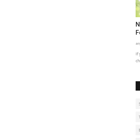
nd
Best Methods For Teenagers For
N
Treating Acne
F
kritikajha
Sep 1, 2021
0
735
an
ames game for
Acne/ pimples are a very common phenomenon among
If
teenagers. When we hit adolescence...
ch