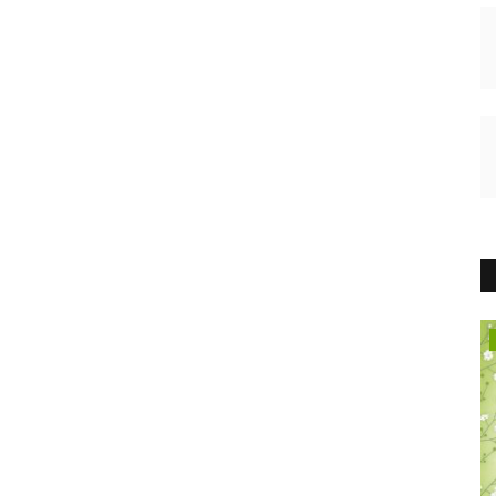
HEALTH