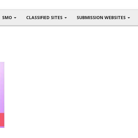
SMO
CLASSIFIED SITES
SUBMISSION WEBSITES