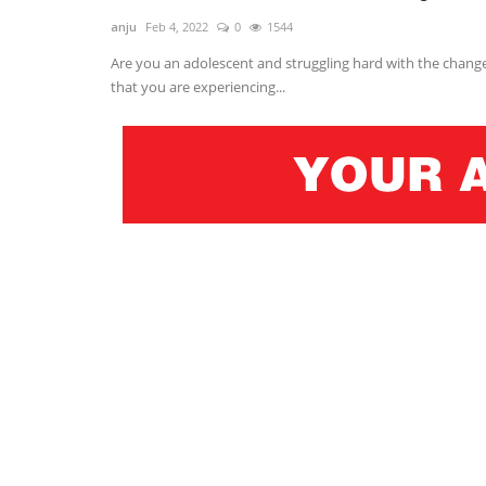
anju
Feb 4, 2022
0
1544
Are you an adolescent and struggling hard with the chang
that you are experiencing...