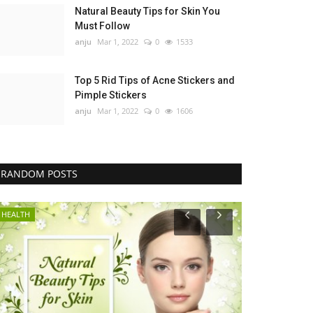
Natural Beauty Tips for Skin You
Must Follow
anju
Mar 1, 2022
0
1533
Top 5 Rid Tips of Acne Stickers and
Pimple Stickers
anju
Mar 1, 2022
0
1606
RANDOM POSTS
HEALTH
GENERAL