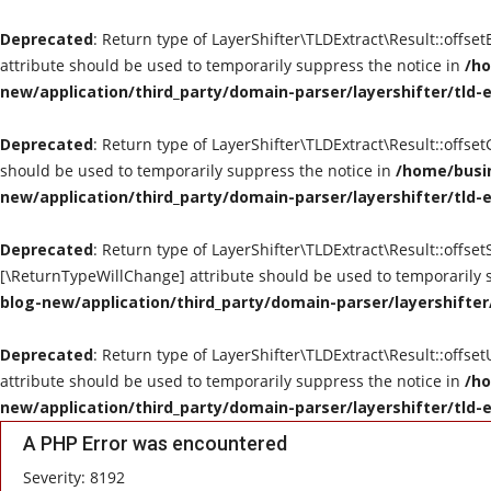
Deprecated
: Return type of LayerShifter\TLDExtract\Result::offse
attribute should be used to temporarily suppress the notice in
/ho
new/application/third_party/domain-parser/layershifter/tld-
Deprecated
: Return type of LayerShifter\TLDExtract\Result::offse
should be used to temporarily suppress the notice in
/home/busin
new/application/third_party/domain-parser/layershifter/tld-
Deprecated
: Return type of LayerShifter\TLDExtract\Result::offset
[\ReturnTypeWillChange] attribute should be used to temporarily 
blog-new/application/third_party/domain-parser/layershifter
Deprecated
: Return type of LayerShifter\TLDExtract\Result::offse
attribute should be used to temporarily suppress the notice in
/ho
new/application/third_party/domain-parser/layershifter/tld-
A PHP Error was encountered
Severity: 8192