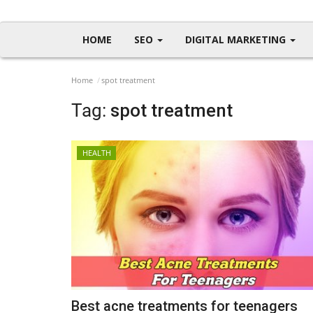
HOME
SEO
DIGITAL MARKETING
Home
spot treatment
Tag:
spot treatment
HEALTH
Best acne treatments for teenagers