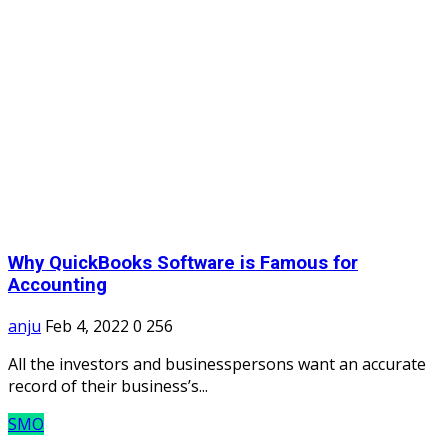
Why QuickBooks Software is Famous for
Accounting
anju
Feb 4, 2022
0
256
All the investors and businesspersons want an accurate
record of their business’s...
SMO