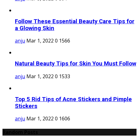
Follow These Essential Beauty Care Tips for
a Glowing Skin
anju
Mar 1, 2022
0
1566
Natural Beauty Tips for Skin You Must Follow
anju
Mar 1, 2022
0
1533
Top 5 Rid Tips of Acne Stickers and Pimple
Stickers
anju
Mar 1, 2022
0
1606
Random Posts