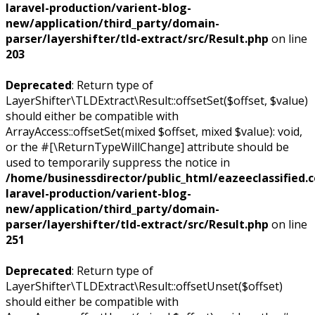
laravel-production/varient-blog-
new/application/third_party/domain-
parser/layershifter/tld-extract/src/Result.php
on line
203
Deprecated
: Return type of
LayerShifter\TLDExtract\Result::offsetSet($offset, $value)
should either be compatible with
ArrayAccess::offsetSet(mixed $offset, mixed $value): void,
or the #[\ReturnTypeWillChange] attribute should be
used to temporarily suppress the notice in
/home/businessdirector/public_html/eazeeclassified.
laravel-production/varient-blog-
new/application/third_party/domain-
parser/layershifter/tld-extract/src/Result.php
on line
251
Deprecated
: Return type of
LayerShifter\TLDExtract\Result::offsetUnset($offset)
should either be compatible with