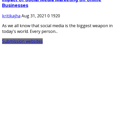
Businesses
kritikajha
Aug 31, 2021
0
1920
As we all know that social media is the biggest weapon in
today's world. Every person...
Submission websites