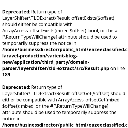
Deprecated
: Return type of
LayerShifter\TLDExtract\Result::offsetExists($offset)
should either be compatible with
ArrayAccess::offsetExists(mixed $offset): bool, or the #
[\ReturnTypeWillChange] attribute should be used to
temporarily suppress the notice in
/home/businessdirector/public_html/eazeeclassified.
laravel-production/varient-blog-
new/application/third_party/domain-
parser/layershifter/tld-extract/src/Result.php
on line
189
Deprecated
: Return type of
LayerShifter\TLDExtract\Result::offsetGet($offset) should
either be compatible with ArrayAccess::offsetGet(mixed
$offset): mixed, or the #[\ReturnTypeWillChange]
attribute should be used to temporarily suppress the
notice in
/home/businessdirector/public_html/eazeeclassified.