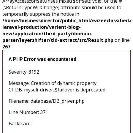
ArrayAccess::offsetUnset(mixed $offset): void, or the #
[\ReturnTypeWillChange] attribute should be used to
temporarily suppress the notice in
/home/businessdirector/public_html/eazeeclassified.
laravel-production/varient-blog-
new/application/third_party/domain-
parser/layershifter/tld-extract/src/Result.php
on line
267
A PHP Error was encountered
Severity: 8192
Message: Creation of dynamic property
CI_DB_mysqli_driver::$failover is deprecated
Filename: database/DB_driver.php
Line Number: 371
Backtrace: