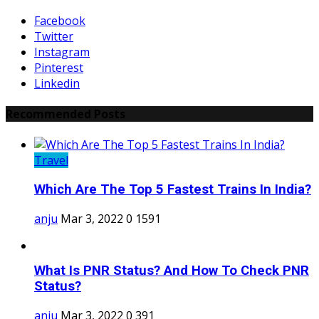
Facebook
Twitter
Instagram
Pinterest
Linkedin
Recommended Posts
Travel
Which Are The Top 5 Fastest Trains In India?
anju
Mar 3, 2022
0
1591
What Is PNR Status? And How To Check PNR
Status?
anju
Mar 3, 2022
0
391