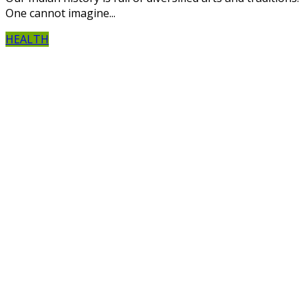
One cannot imagine...
HEALTH