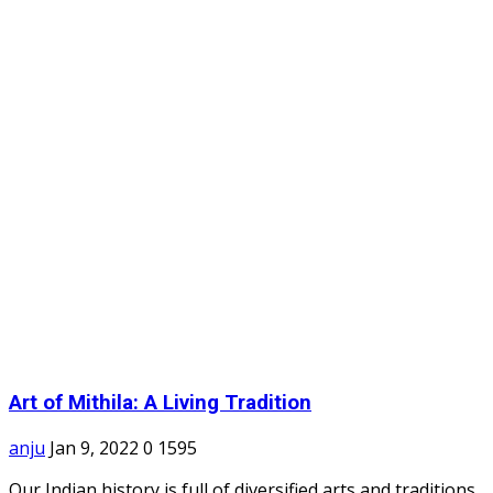
Art of Mithila: A Living Tradition
anju
Jan 9, 2022
0
1595
Our Indian history is full of diversified arts and traditions.