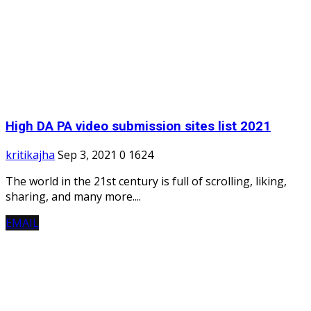
High DA PA video submission sites list 2021
kritikajha
Sep 3, 2021
0
1624
The world in the 21st century is full of scrolling, liking,
sharing, and many more....
EMAIL