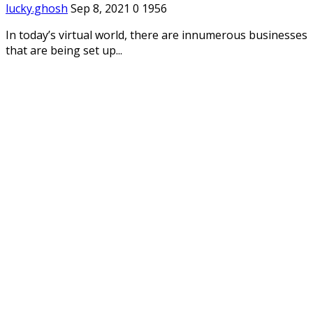
lucky.ghosh
Sep 8, 2021
0
1956
In today’s virtual world, there are innumerous businesses
that are being set up...