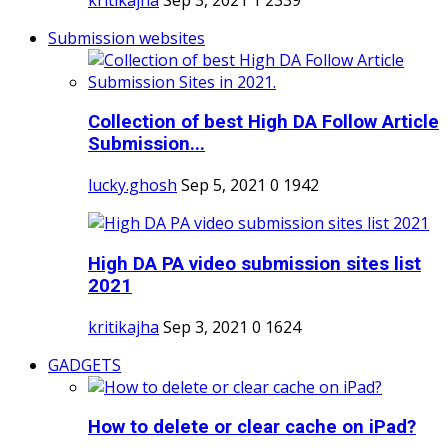
Submission websites
Collection of best High DA Follow Article
Submission...
lucky.ghosh
Sep 5, 2021
0
1942
High DA PA video submission sites list
2021
kritikajha
Sep 3, 2021
0
1624
GADGETS
How to delete or clear cache on iPad?