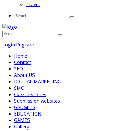
Travel
Login
Register
Home
Contact
SEO
About US
DIGITAL MARKETING
SMO
Classified Sites
Submission websites
GADGETS
EDUCATION
GAMES
Gallery