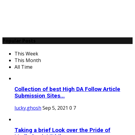
Popular Posts
This Week
This Month
All Time
Collection of best High DA Follow Article
Submission Sites...
lucky.ghosh
Sep 5, 2021
0
7
Taking a brief Look over the Pride of