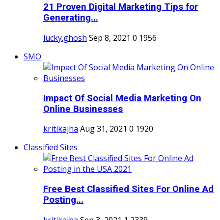
21 Proven Digital Marketing Tips for
Generating...
lucky.ghosh
Sep 8, 2021
0
1956
SMO
Impact Of Social Media Marketing On
Online Businesses
kritikajha
Aug 31, 2021
0
1920
Classified Sites
Free Best Classified Sites For Online Ad
Posting...
kritikajha
Sep 3, 2021
1
2339