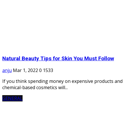
Natural Beauty Tips for Skin You Must Follow
anju
Mar 1, 2022
0
1533
If you think spending money on expensive products and
chemical-based cosmetics will...
GENERAL