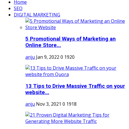
Home
SEO
DIGITAL MARKETING
5 Promotional Ways of Marketing an
Online Store...
anju
Jan 9, 2022
0
1920
13 Tips to Drive Massive Traffic on your
website...
anju
Nov 3, 2021
0
1918