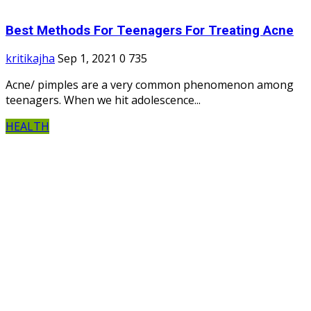
Best Methods For Teenagers For Treating Acne
kritikajha
Sep 1, 2021
0
735
Acne/ pimples are a very common phenomenon among
teenagers. When we hit adolescence...
HEALTH