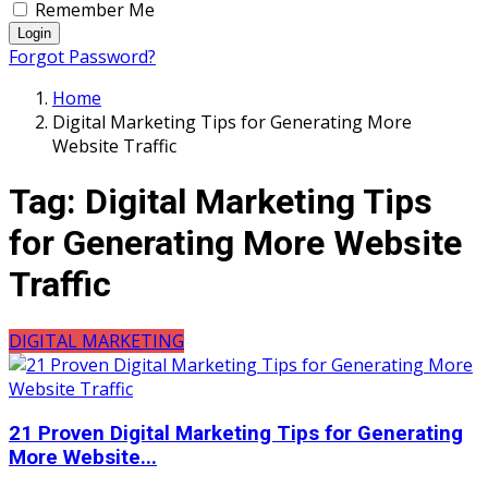
Remember Me
Login
Forgot Password?
Home
Digital Marketing Tips for Generating More
Website Traffic
Tag:
Digital Marketing Tips
for Generating More Website
Traffic
DIGITAL MARKETING
21 Proven Digital Marketing Tips for Generating
More Website...