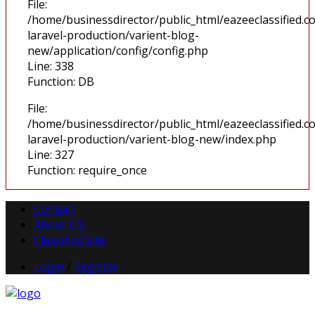
File:
/home/businessdirector/public_html/eazeeclassified.co
laravel-production/varient-blog-
new/application/config/config.php
Line: 338
Function: DB
File:
/home/businessdirector/public_html/eazeeclassified.co
laravel-production/varient-blog-new/index.php
Line: 327
Function: require_once
Contact
About US
Classified Site
Login
/
Register