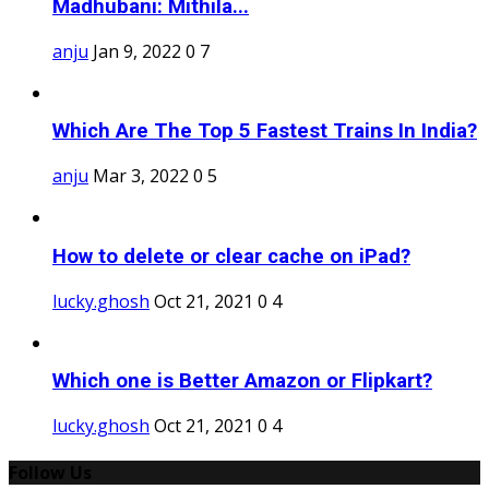
Madhubani: Mithila...
anju
Jan 9, 2022
0
7
Which Are The Top 5 Fastest Trains In India?
anju
Mar 3, 2022
0
5
How to delete or clear cache on iPad?
lucky.ghosh
Oct 21, 2021
0
4
Which one is Better Amazon or Flipkart?
lucky.ghosh
Oct 21, 2021
0
4
Follow Us