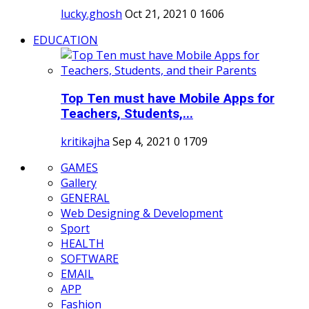
lucky.ghosh
Oct 21, 2021
0
1606
EDUCATION
Top Ten must have Mobile Apps for
Teachers, Students,...
kritikajha
Sep 4, 2021
0
1709
GAMES
Gallery
GENERAL
Web Designing & Development
Sport
HEALTH
SOFTWARE
EMAIL
APP
Fashion