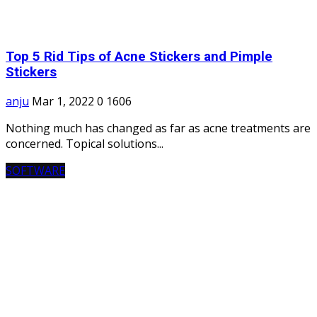
Top 5 Rid Tips of Acne Stickers and Pimple
Stickers
anju
Mar 1, 2022
0
1606
Nothing much has changed as far as acne treatments are
concerned. Topical solutions...
SOFTWARE