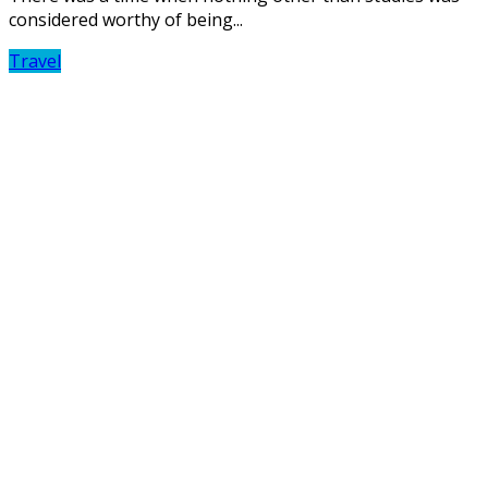
considered worthy of being...
Travel