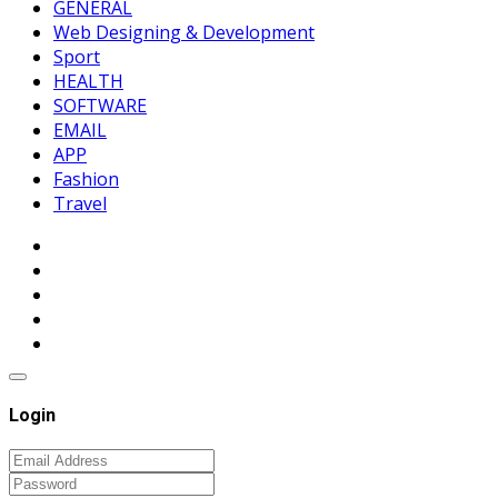
GENERAL
Web Designing & Development
Sport
HEALTH
SOFTWARE
EMAIL
APP
Fashion
Travel
Login