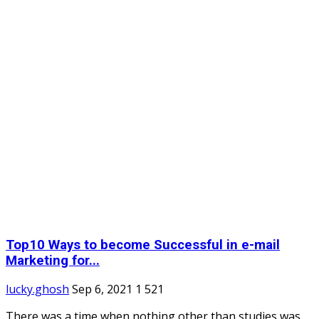
Top10 Ways to become Successful in e-mail
Marketing for...
lucky.ghosh
Sep 6, 2021
1
521
There was a time when nothing other than studies was