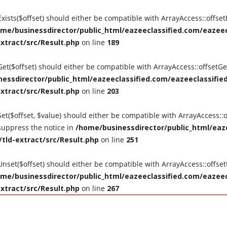
tExists($offset) should either be compatible with ArrayAccess::offse
me/businessdirector/public_html/eazeeclassified.com/eazeecl
extract/src/Result.php
on line
189
tGet($offset) should either be compatible with ArrayAccess::offsetG
essdirector/public_html/eazeeclassified.com/eazeeclassified
extract/src/Result.php
on line
203
Set($offset, $value) should either be compatible with ArrayAccess::o
suppress the notice in
/home/businessdirector/public_html/eaze
/tld-extract/src/Result.php
on line
251
tUnset($offset) should either be compatible with ArrayAccess::offse
me/businessdirector/public_html/eazeeclassified.com/eazeecl
extract/src/Result.php
on line
267