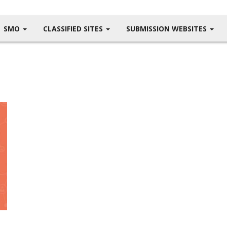
SMO
CLASSIFIED SITES
SUBMISSION WEBSITES