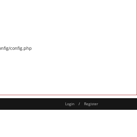
onfig/config.php
Login
/
Register