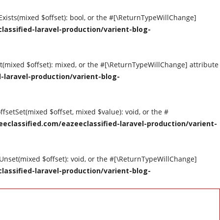
tExists(mixed $offset): bool, or the #[\ReturnTypeWillChange]
assified-laravel-production/varient-blog-
et(mixed $offset): mixed, or the #[\ReturnTypeWillChange] attribute
-laravel-production/varient-blog-
ffsetSet(mixed $offset, mixed $value): void, or the #
eclassified.com/eazeeclassified-laravel-production/varient-
tUnset(mixed $offset): void, or the #[\ReturnTypeWillChange]
assified-laravel-production/varient-blog-