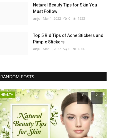
Natural Beauty Tips for Skin You
Must Follow
anju
Mar 1, 2022
0
1533
Top 5 Rid Tips of Acne Stickers and
Pimple Stickers
anju
Mar 1, 2022
0
1606
RANDOM POSTS
HEALTH
GENERAL