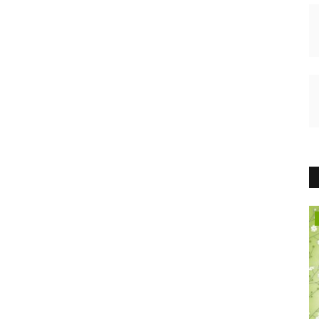
HEALTH