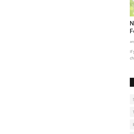
nd
Best Methods For Teenagers For
N
Treating Acne
F
kritikajha
Sep 1, 2021
0
735
an
ames game for
Acne/ pimples are a very common phenomenon among
If
teenagers. When we hit adolescence...
ch