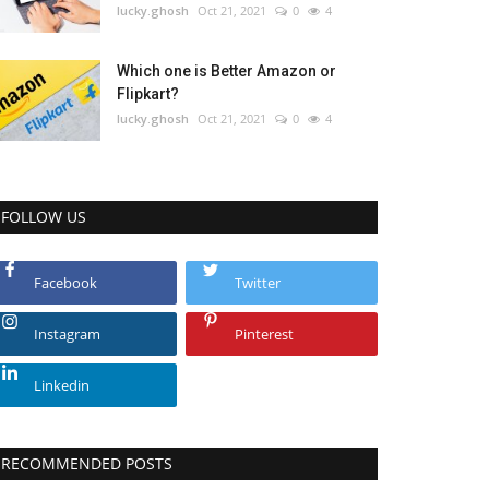
lucky.ghosh
Oct 21, 2021
0
4
Which one is Better Amazon or
Flipkart?
lucky.ghosh
Oct 21, 2021
0
4
FOLLOW US
Facebook
Twitter
Instagram
Pinterest
Linkedin
RECOMMENDED POSTS