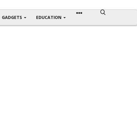
GADGETS
EDUCATION