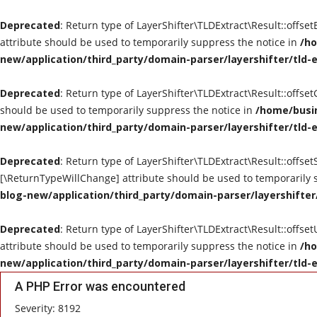
Deprecated
: Return type of LayerShifter\TLDExtract\Result::offse
attribute should be used to temporarily suppress the notice in
/ho
new/application/third_party/domain-parser/layershifter/tld-
Deprecated
: Return type of LayerShifter\TLDExtract\Result::offse
should be used to temporarily suppress the notice in
/home/busin
new/application/third_party/domain-parser/layershifter/tld-
Deprecated
: Return type of LayerShifter\TLDExtract\Result::offset
[\ReturnTypeWillChange] attribute should be used to temporarily 
blog-new/application/third_party/domain-parser/layershifter
Deprecated
: Return type of LayerShifter\TLDExtract\Result::offse
attribute should be used to temporarily suppress the notice in
/ho
new/application/third_party/domain-parser/layershifter/tld-
A PHP Error was encountered
Severity: 8192