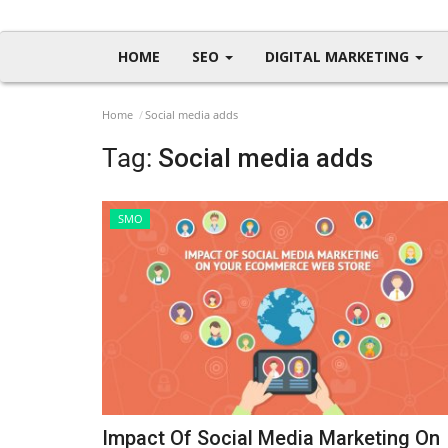
HOME
SEO
DIGITAL MARKETING
Home
Social media adds
Tag:
Social media adds
SMO
Impact Of Social Media Marketing On