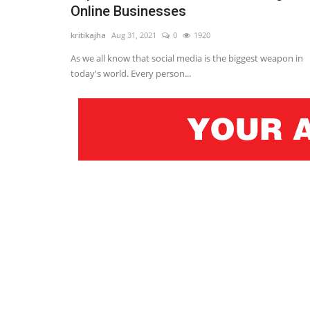
Online Businesses
kritikajha
Aug 31, 2021
0
1920
As we all know that social media is the biggest weapon in
today's world. Every person...