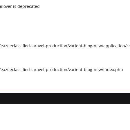
ilover is deprecated
eazeeclassified-laravel-production/varient-blog-new/application/c
/eazeeclassified-laravel-production/varient-blog-new/index.php