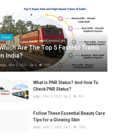
Travel
Which Are The Top 5 Fastest Trains
In India?
anju
Mar 3, 2022
0
1591
What Is PNR Status? And How To
Check PNR Status?
anju
Mar 3, 2022
0
391
Follow These Essential Beauty Care
Tips for a Glowing Skin
anju
Mar 1, 2022
0
1566