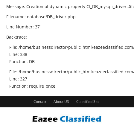
Message: Creation of dynamic property CI_DB_mysqli_driver::$fa
Filename: database/DB_driver.php
Line Number: 371
Backtrace:
File: /home/businessdirector/public_html/eazeeclassified.com/
Line: 338
Function: DB
File: /home/businessdirector/public_html/eazeeclassified.com
Line: 327
Function: require_once
Contact
About US
Classified Site