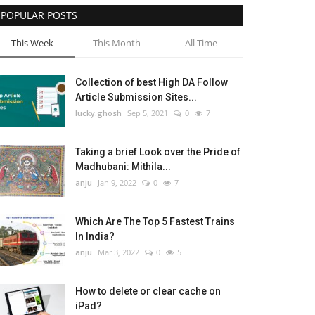
POPULAR POSTS
This Week
This Month
All Time
Collection of best High DA Follow
Article Submission Sites...
lucky.ghosh
Sep 5, 2021
0
7
Taking a brief Look over the Pride of
Madhubani: Mithila...
anju
Jan 9, 2022
0
7
Which Are The Top 5 Fastest Trains
In India?
anju
Mar 3, 2022
0
5
How to delete or clear cache on
iPad?