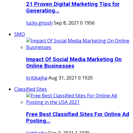
21 Proven Digital Marketing Tips for
Generating...
lucky.ghosh
Sep 8, 2021
0
1956
SMO
Impact Of Social Media Marketing On
Online Businesses
kritikajha
Aug 31, 2021
0
1920
Classified Sites
Free Best Classified Sites For Online Ad
Posting...
kritikajha
Sep 3, 2021
1
2339