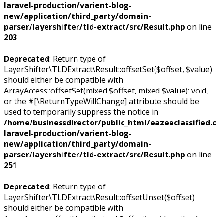
laravel-production/varient-blog-
new/application/third_party/domain-
parser/layershifter/tld-extract/src/Result.php
on line
203
Deprecated
: Return type of
LayerShifter\TLDExtract\Result::offsetSet($offset, $value)
should either be compatible with
ArrayAccess::offsetSet(mixed $offset, mixed $value): void,
or the #[\ReturnTypeWillChange] attribute should be
used to temporarily suppress the notice in
/home/businessdirector/public_html/eazeeclassified.
laravel-production/varient-blog-
new/application/third_party/domain-
parser/layershifter/tld-extract/src/Result.php
on line
251
Deprecated
: Return type of
LayerShifter\TLDExtract\Result::offsetUnset($offset)
should either be compatible with