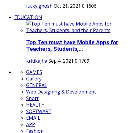
lucky.ghosh
Oct 21, 2021
0
1606
EDUCATION
Top Ten must have Mobile Apps for
Teachers, Students,...
kritikajha
Sep 4, 2021
0
1709
GAMES
Gallery
GENERAL
Web Designing & Development
Sport
HEALTH
SOFTWARE
EMAIL
APP
Fashion