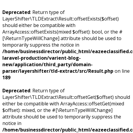
Deprecated
: Return type of
LayerShifter\TLDExtract\Result::offsetExists($offset)
should either be compatible with
ArrayAccess::offsetExists(mixed $offset): bool, or the #
[\ReturnTypeWillChange] attribute should be used to
temporarily suppress the notice in
/home/businessdirector/public_html/eazeeclassified.
laravel-production/varient-blog-
new/application/third_party/domain-
parser/layershifter/tld-extract/src/Result.php
on line
189
Deprecated
: Return type of
LayerShifter\TLDExtract\Result::offsetGet($offset) should
either be compatible with ArrayAccess::offsetGet(mixed
$offset): mixed, or the #[\ReturnTypeWillChange]
attribute should be used to temporarily suppress the
notice in
/home/businessdirector/public_html/eazeeclassified.