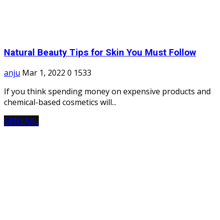
Natural Beauty Tips for Skin You Must Follow
anju
Mar 1, 2022
0
1533
If you think spending money on expensive products and
chemical-based cosmetics will...
GENERAL