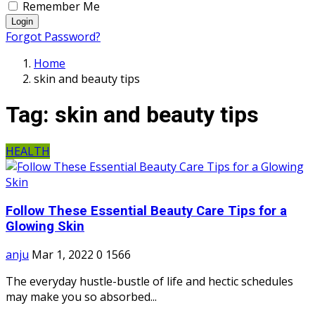
Remember Me
Login
Forgot Password?
Home
skin and beauty tips
Tag:
skin and beauty tips
HEALTH
Follow These Essential Beauty Care Tips for a
Glowing Skin
anju
Mar 1, 2022
0
1566
The everyday hustle-bustle of life and hectic schedules
may make you so absorbed...