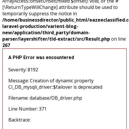
ArrayAccess::offsetUnset(mixed $offset): void, or the #
[\ReturnTypeWillChange] attribute should be used to
temporarily suppress the notice in
/home/businessdirector/public_html/eazeeclassified.
laravel-production/varient-blog-
new/application/third_party/domain-
parser/layershifter/tld-extract/src/Result.php
on line
267
A PHP Error was encountered
Severity: 8192
Message: Creation of dynamic property
CI_DB_mysqli_driver::$failover is deprecated
Filename: database/DB_driver.php
Line Number: 371
Backtrace: