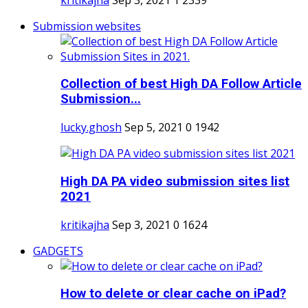
Submission websites
Collection of best High DA Follow Article
Submission...
lucky.ghosh
Sep 5, 2021
0
1942
High DA PA video submission sites list
2021
kritikajha
Sep 3, 2021
0
1624
GADGETS
How to delete or clear cache on iPad?