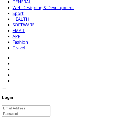
GENERAL
Web Designing & Development
Sport
HEALTH
SOFTWARE
EMAIL
APP
Fashion
Travel
Login