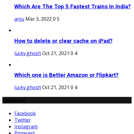
Which Are The Top 5 Fastest Trains In India?
anju
Mar 3, 2022
0
5
How to delete or clear cache on iPad?
lucky.ghosh
Oct 21, 2021
0
4
Which one is Better Amazon or Flipkart?
lucky.ghosh
Oct 21, 2021
0
4
Follow Us
Facebook
Twitter
Instagram
Pinterest