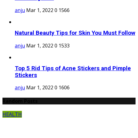
anju
Mar 1, 2022
0
1566
Natural Beauty Tips for Skin You Must Follow
anju
Mar 1, 2022
0
1533
Top 5 Rid Tips of Acne Stickers and Pimple
Stickers
anju
Mar 1, 2022
0
1606
Random Posts
HEALTH