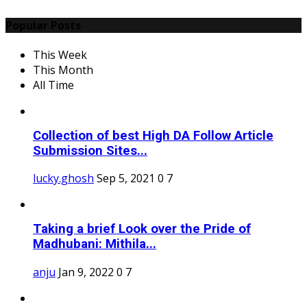
Popular Posts
This Week
This Month
All Time
Collection of best High DA Follow Article
Submission Sites...
lucky.ghosh
Sep 5, 2021
0
7
Taking a brief Look over the Pride of
Madhubani: Mithila...
anju
Jan 9, 2022
0
7