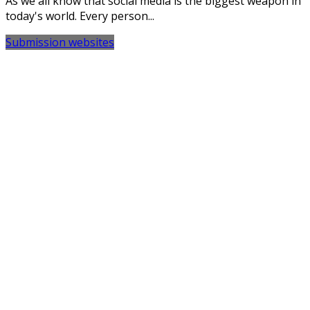
As we all know that social media is the biggest weapon in
today's world. Every person...
Submission websites