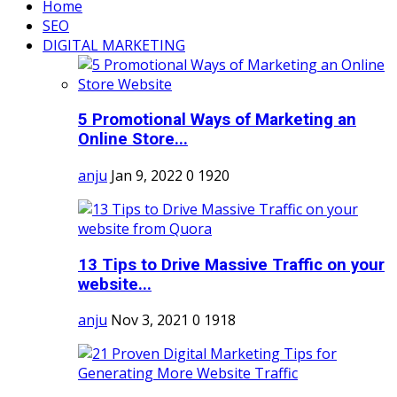
Home
SEO
DIGITAL MARKETING
5 Promotional Ways of Marketing an
Online Store...
anju
Jan 9, 2022
0
1920
13 Tips to Drive Massive Traffic on your
website...
anju
Nov 3, 2021
0
1918