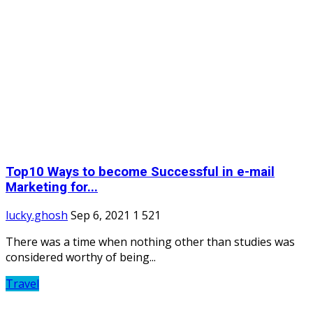
Top10 Ways to become Successful in e-mail
Marketing for...
lucky.ghosh
Sep 6, 2021
1
521
There was a time when nothing other than studies was
considered worthy of being...
Travel