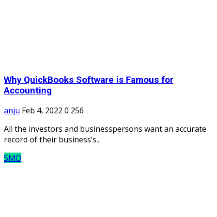
Why QuickBooks Software is Famous for
Accounting
anju
Feb 4, 2022
0
256
All the investors and businesspersons want an accurate
record of their business’s...
SMO