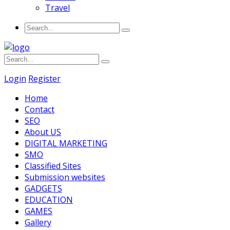
Travel
Login
Register
Home
Contact
SEO
About US
DIGITAL MARKETING
SMO
Classified Sites
Submission websites
GADGETS
EDUCATION
GAMES
Gallery