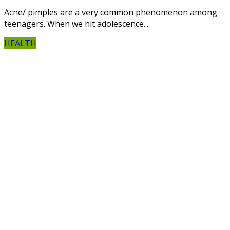
Acne/ pimples are a very common phenomenon among
teenagers. When we hit adolescence...
HEALTH