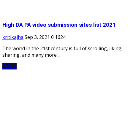
High DA PA video submission sites list 2021
kritikajha
Sep 3, 2021
0
1624
The world in the 21st century is full of scrolling, liking,
sharing, and many more....
EMAIL