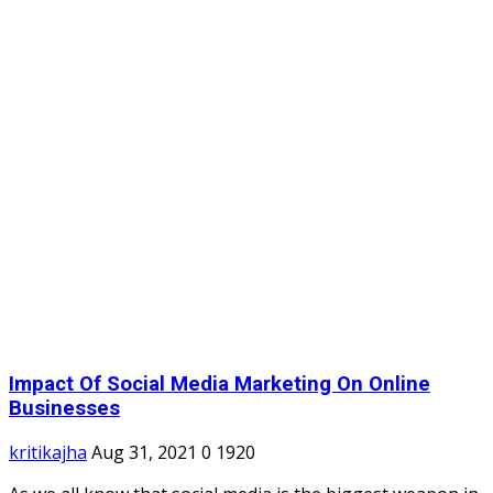
Impact Of Social Media Marketing On Online
Businesses
kritikajha
Aug 31, 2021
0
1920