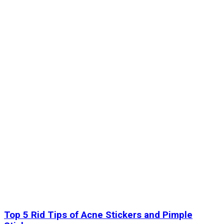
Top 5 Rid Tips of Acne Stickers and Pimple