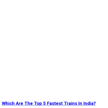
Which Are The Top 5 Fastest Trains In India?