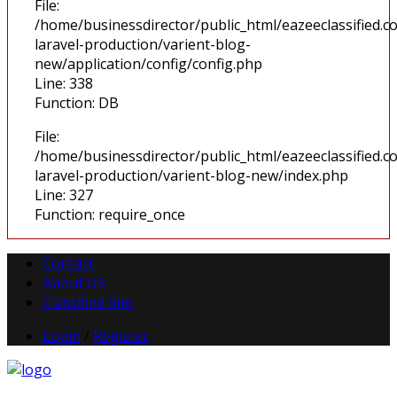
File:
/home/businessdirector/public_html/eazeeclassified.co
laravel-production/varient-blog-
new/application/config/config.php
Line: 338
Function: DB
File:
/home/businessdirector/public_html/eazeeclassified.co
laravel-production/varient-blog-new/index.php
Line: 327
Function: require_once
Contact
About US
Classified Site
Login
/
Register