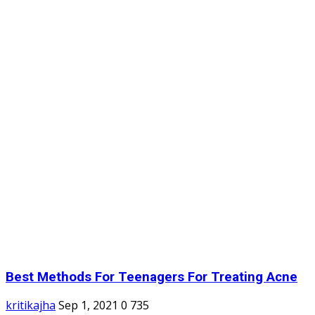
Best Methods For Teenagers For Treating Acne
kritikajha
Sep 1, 2021
0
735