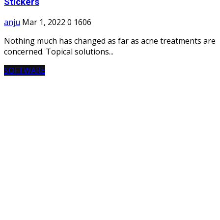
Stickers
anju
Mar 1, 2022
0
1606
Nothing much has changed as far as acne treatments are
concerned. Topical solutions...
SOFTWARE