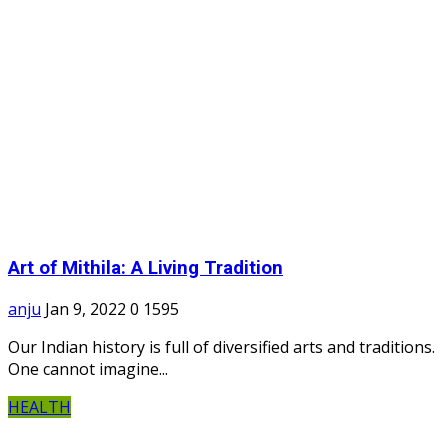
Art of Mithila: A Living Tradition
anju
Jan 9, 2022
0
1595
Our Indian history is full of diversified arts and traditions.
One cannot imagine...
HEALTH