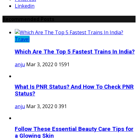
Linkedin
Recommended Posts
Travel
Which Are The Top 5 Fastest Trains In India?
anju
Mar 3, 2022
0
1591
What Is PNR Status? And How To Check PNR
Status?
anju
Mar 3, 2022
0
391
Follow These Essential Beauty Care Tips for
a Glowing Skin