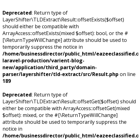
Deprecated
: Return type of
LayerShifter\TLDExtract\Result::offsetExists($offset)
should either be compatible with
ArrayAccess::offsetExists(mixed $offset): bool, or the #
[\ReturnTypeWillChange] attribute should be used to
temporarily suppress the notice in
/home/businessdirector/public_html/eazeeclassified.
laravel-production/varient-blog-
new/application/third_party/domain-
parser/layershifter/tld-extract/src/Result.php
on line
189
Deprecated
: Return type of
LayerShifter\TLDExtract\Result::offsetGet($offset) should
either be compatible with ArrayAccess::offsetGet(mixed
$offset): mixed, or the #[\ReturnTypeWillChange]
attribute should be used to temporarily suppress the
notice in
/home/businessdirector/public_html/eazeeclassified.