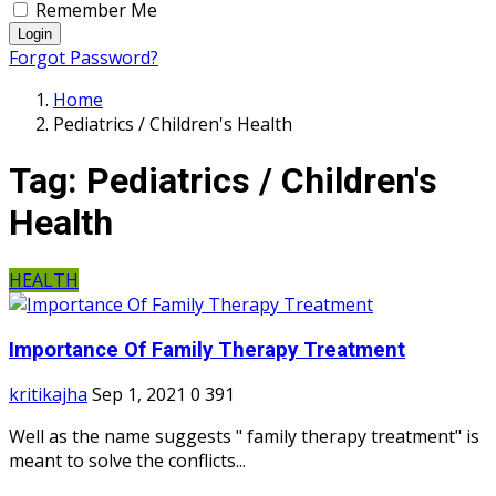
Remember Me
Login
Forgot Password?
Home
Pediatrics / Children's Health
Tag:
Pediatrics / Children's
Health
HEALTH
Importance Of Family Therapy Treatment
kritikajha
Sep 1, 2021
0
391
Well as the name suggests " family therapy treatment" is
meant to solve the conflicts...