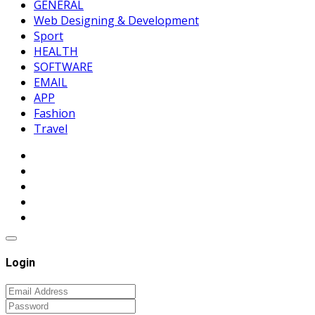
GENERAL
Web Designing & Development
Sport
HEALTH
SOFTWARE
EMAIL
APP
Fashion
Travel
Login