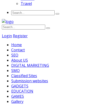
Travel
Login
Register
Home
Contact
SEO
About US
DIGITAL MARKETING
SMO
Classified Sites
Submission websites
GADGETS
EDUCATION
GAMES
Gallery