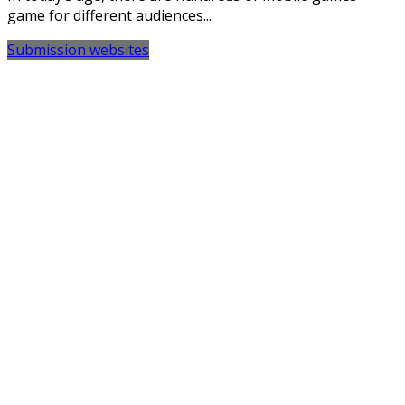
game for different audiences...
Submission websites