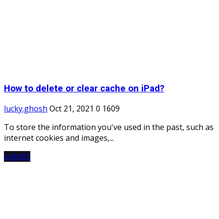
How to delete or clear cache on iPad?
lucky.ghosh
Oct 21, 2021
0
1609
To store the information you've used in the past, such as
internet cookies and images,...
GAMES