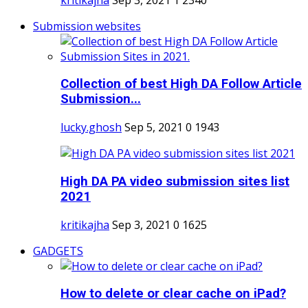
Submission websites
Collection of best High DA Follow Article
Submission...
lucky.ghosh
Sep 5, 2021
0
1943
High DA PA video submission sites list
2021
kritikajha
Sep 3, 2021
0
1625
GADGETS
How to delete or clear cache on iPad?