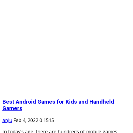
Best Android Games for Kids and Handheld
Gamers
anju
Feb 4, 2022
0
1515
In today’s age, there are hundreds of mobile games