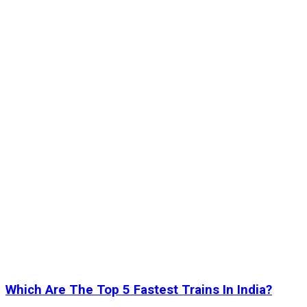
Which Are The Top 5 Fastest Trains In India?