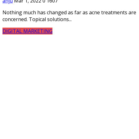
anju
Mar 1, 2022
0
1607
Nothing much has changed as far as acne treatments are
concerned. Topical solutions...
DIGITAL MARKETING