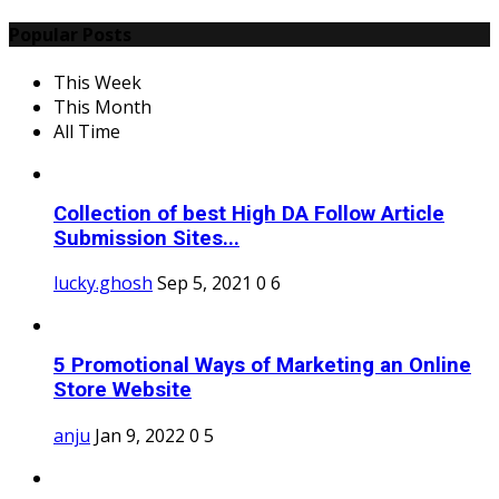
Popular Posts
This Week
This Month
All Time
Collection of best High DA Follow Article
Submission Sites...
lucky.ghosh
Sep 5, 2021
0
6
5 Promotional Ways of Marketing an Online
Store Website
anju
Jan 9, 2022
0
5