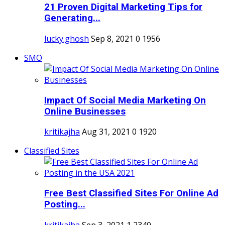
21 Proven Digital Marketing Tips for
Generating...
lucky.ghosh
Sep 8, 2021
0
1956
SMO
Impact Of Social Media Marketing On
Online Businesses
kritikajha
Aug 31, 2021
0
1920
Classified Sites
Free Best Classified Sites For Online Ad
Posting...
kritikajha
Sep 3, 2021
1
2340