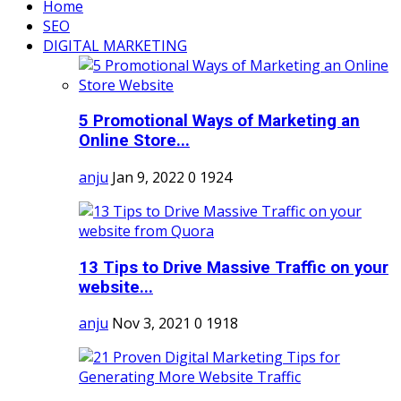
Home
SEO
DIGITAL MARKETING
5 Promotional Ways of Marketing an
Online Store...
anju
Jan 9, 2022
0
1924
13 Tips to Drive Massive Traffic on your
website...
anju
Nov 3, 2021
0
1918