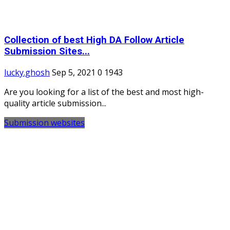
Collection of best High DA Follow Article
Submission Sites...
lucky.ghosh
Sep 5, 2021
0
1943
Are you looking for a list of the best and most high-
quality article submission...
Submission websites