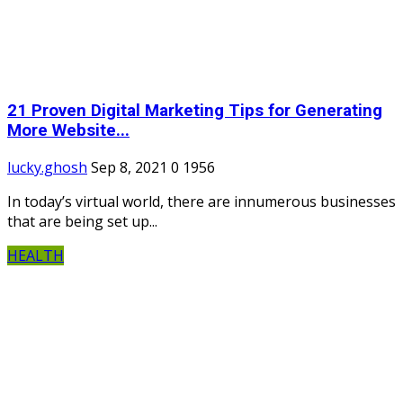
21 Proven Digital Marketing Tips for Generating
More Website...
lucky.ghosh
Sep 8, 2021
0
1956
In today’s virtual world, there are innumerous businesses
that are being set up...
HEALTH