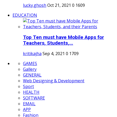
lucky.ghosh
Oct 21, 2021
0
1609
EDUCATION
Top Ten must have Mobile Apps for
Teachers, Students,...
kritikajha
Sep 4, 2021
0
1709
GAMES
Gallery
GENERAL
Web Designing & Development
Sport
HEALTH
SOFTWARE
EMAIL
APP
Fashion