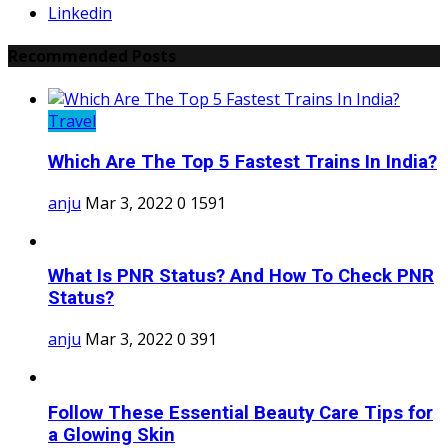
Linkedin
Recommended Posts
Travel
Which Are The Top 5 Fastest Trains In India?
anju
Mar 3, 2022
0
1591
What Is PNR Status? And How To Check PNR
Status?
anju
Mar 3, 2022
0
391
Follow These Essential Beauty Care Tips for
a Glowing Skin