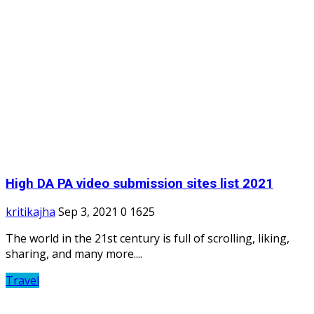
High DA PA video submission sites list 2021
kritikajha
Sep 3, 2021
0
1625
The world in the 21st century is full of scrolling, liking,
sharing, and many more....
Travel