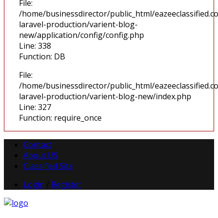
File:
/home/businessdirector/public_html/eazeeclassified.co
laravel-production/varient-blog-
new/application/config/config.php
Line: 338
Function: DB
File:
/home/businessdirector/public_html/eazeeclassified.co
laravel-production/varient-blog-new/index.php
Line: 327
Function: require_once
Contact
About US
Classified Site
Login
/
Register