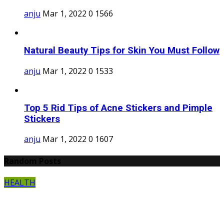
anju
Mar 1, 2022
0
1566
Natural Beauty Tips for Skin You Must Follow
anju
Mar 1, 2022
0
1533
Top 5 Rid Tips of Acne Stickers and Pimple
Stickers
anju
Mar 1, 2022
0
1607
Random Posts
HEALTH