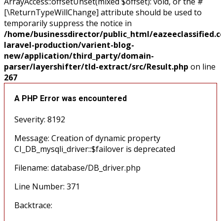
ArrayAccess::offsetUnset(mixed $offset): void, or the #
[\ReturnTypeWillChange] attribute should be used to
temporarily suppress the notice in
/home/businessdirector/public_html/eazeeclassified.
laravel-production/varient-blog-
new/application/third_party/domain-
parser/layershifter/tld-extract/src/Result.php
on line
267
A PHP Error was encountered
Severity: 8192
Message: Creation of dynamic property
CI_DB_mysqli_driver::$failover is deprecated
Filename: database/DB_driver.php
Line Number: 371
Backtrace: