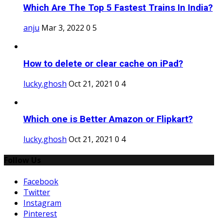
Which Are The Top 5 Fastest Trains In India?
anju
Mar 3, 2022
0
5
How to delete or clear cache on iPad?
lucky.ghosh
Oct 21, 2021
0
4
Which one is Better Amazon or Flipkart?
lucky.ghosh
Oct 21, 2021
0
4
Follow Us
Facebook
Twitter
Instagram
Pinterest