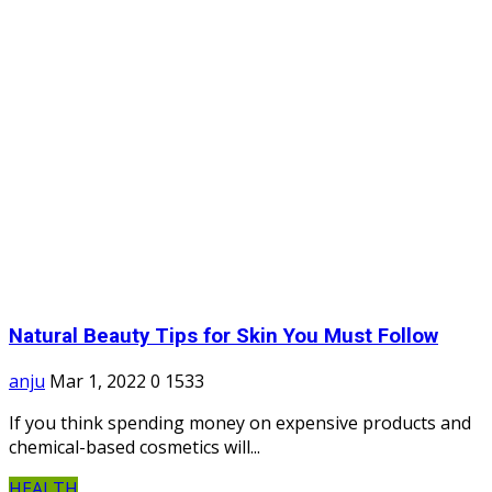
Natural Beauty Tips for Skin You Must Follow
anju
Mar 1, 2022
0
1533
If you think spending money on expensive products and
chemical-based cosmetics will...
HEALTH