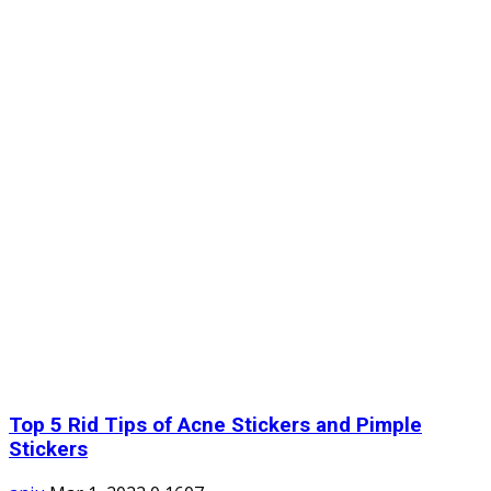
Top 5 Rid Tips of Acne Stickers and Pimple
Stickers