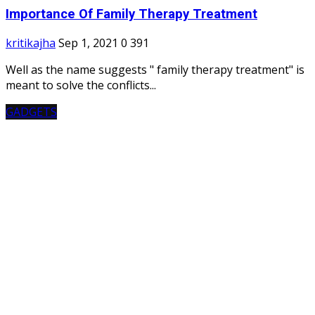
Importance Of Family Therapy Treatment
kritikajha
Sep 1, 2021
0
391
Well as the name suggests " family therapy treatment" is
meant to solve the conflicts...
GADGETS