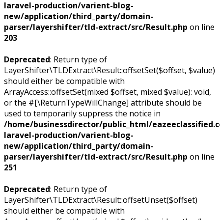
laravel-production/varient-blog-
new/application/third_party/domain-
parser/layershifter/tld-extract/src/Result.php
on line
203
Deprecated
: Return type of
LayerShifter\TLDExtract\Result::offsetSet($offset, $value)
should either be compatible with
ArrayAccess::offsetSet(mixed $offset, mixed $value): void,
or the #[\ReturnTypeWillChange] attribute should be
used to temporarily suppress the notice in
/home/businessdirector/public_html/eazeeclassified.
laravel-production/varient-blog-
new/application/third_party/domain-
parser/layershifter/tld-extract/src/Result.php
on line
251
Deprecated
: Return type of
LayerShifter\TLDExtract\Result::offsetUnset($offset)
should either be compatible with