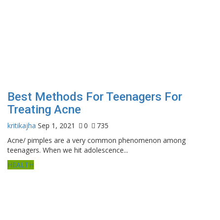
Best Methods For Teenagers For
Treating Acne
kritikajha
Sep 1, 2021
0
735
Acne/ pimples are a very common phenomenon among
teenagers. When we hit adolescence...
HEALTH