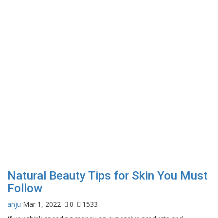
Natural Beauty Tips for Skin You Must
Follow
anju
Mar 1, 2022
0
1533