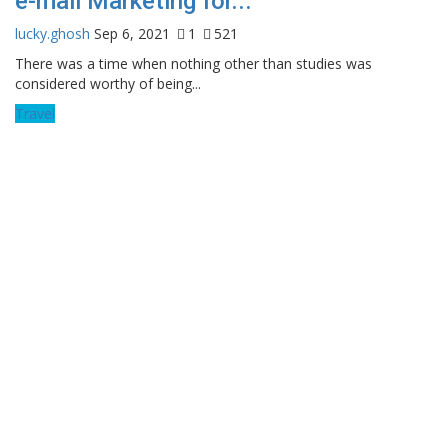
e-mail Marketing for...
lucky.ghosh
Sep 6, 2021
1
521
There was a time when nothing other than studies was
considered worthy of being...
Travel