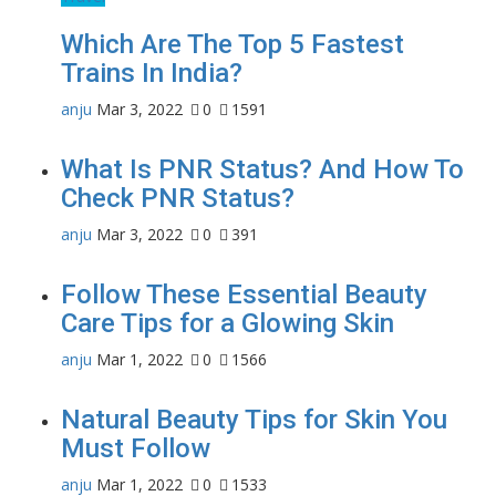
Which Are The Top 5 Fastest
Trains In India?
anju
Mar 3, 2022
0
1591
What Is PNR Status? And How To
Check PNR Status?
anju
Mar 3, 2022
0
391
Follow These Essential Beauty
Care Tips for a Glowing Skin
anju
Mar 1, 2022
0
1566
Natural Beauty Tips for Skin You
Must Follow
anju
Mar 1, 2022
0
1533