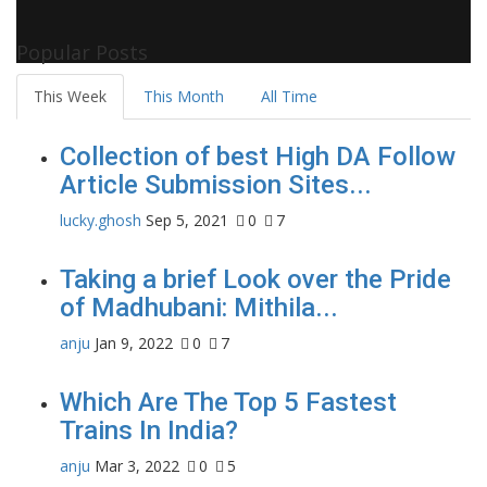
Popular Posts
This Week
This Month
All Time
Collection of best High DA Follow
Article Submission Sites...
lucky.ghosh
Sep 5, 2021
0
7
Taking a brief Look over the Pride
of Madhubani: Mithila...
anju
Jan 9, 2022
0
7
Which Are The Top 5 Fastest
Trains In India?
anju
Mar 3, 2022
0
5