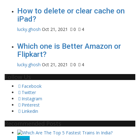
How to delete or clear cache on
iPad?
lucky.ghosh
Oct 21, 2021
0
4
Which one is Better Amazon or
Flipkart?
lucky.ghosh
Oct 21, 2021
0
4
Follow Us
Facebook
Twitter
Instagram
Pinterest
Linkedin
Recommended Posts
Travel