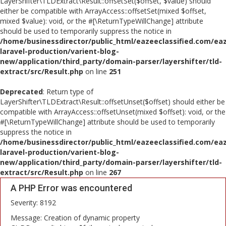
LayerShifter\TLDExtract\Result::offsetSet($offset, $value) should
either be compatible with ArrayAccess::offsetSet(mixed $offset,
mixed $value): void, or the #[\ReturnTypeWillChange] attribute
should be used to temporarily suppress the notice in
/home/businessdirector/public_html/eazeeclassified.com/eaz
laravel-production/varient-blog-
new/application/third_party/domain-parser/layershifter/tld-
extract/src/Result.php
on line
251
Deprecated
: Return type of
LayerShifter\TLDExtract\Result::offsetUnset($offset) should either be
compatible with ArrayAccess::offsetUnset(mixed $offset): void, or the
#[\ReturnTypeWillChange] attribute should be used to temporarily
suppress the notice in
/home/businessdirector/public_html/eazeeclassified.com/eaz
laravel-production/varient-blog-
new/application/third_party/domain-parser/layershifter/tld-
extract/src/Result.php
on line
267
A PHP Error was encountered
Severity: 8192
Message: Creation of dynamic property