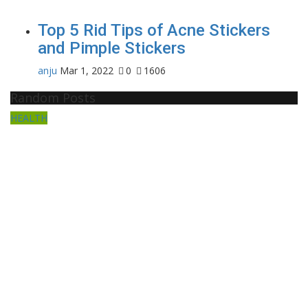
Top 5 Rid Tips of Acne Stickers
and Pimple Stickers
anju
Mar 1, 2022
0
1606
Random Posts
HEALTH