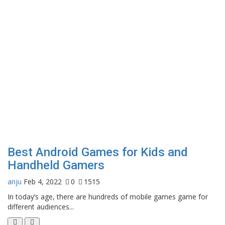
Best Android Games for Kids and
Handheld Gamers
anju
Feb 4, 2022
0
1515
In today’s age, there are hundreds of mobile games game for
different audiences...