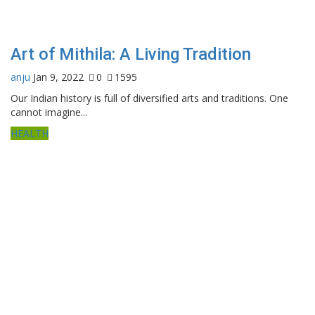
Art of Mithila: A Living Tradition
anju
Jan 9, 2022
0
1595
Our Indian history is full of diversified arts and traditions. One
cannot imagine...
HEALTH