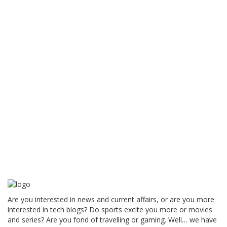
Are you interested in news and current affairs, or are you more
interested in tech blogs? Do sports excite you more or movies
and series? Are you fond of travelling or gaming. Well… we have