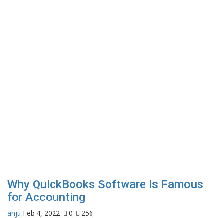
Why QuickBooks Software is Famous
for Accounting
anju
Feb 4, 2022
0
256