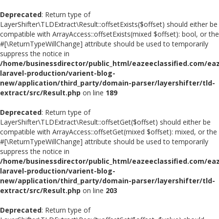
Deprecated
: Return type of
LayerShifter\TLDExtract\Result::offsetExists($offset) should either be
compatible with ArrayAccess::offsetExists(mixed $offset): bool, or the
#[\ReturnTypeWillChange] attribute should be used to temporarily
suppress the notice in
/home/businessdirector/public_html/eazeeclassified.com/eaz
laravel-production/varient-blog-
new/application/third_party/domain-parser/layershifter/tld-
extract/src/Result.php
on line
189
Deprecated
: Return type of
LayerShifter\TLDExtract\Result::offsetGet($offset) should either be
compatible with ArrayAccess::offsetGet(mixed $offset): mixed, or the
#[\ReturnTypeWillChange] attribute should be used to temporarily
suppress the notice in
/home/businessdirector/public_html/eazeeclassified.com/eaz
laravel-production/varient-blog-
new/application/third_party/domain-parser/layershifter/tld-
extract/src/Result.php
on line
203
Deprecated
: Return type of