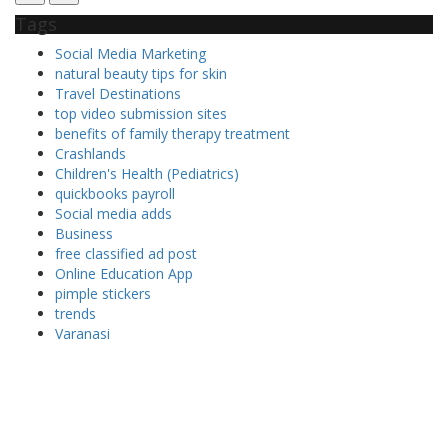
Tags
Social Media Marketing
natural beauty tips for skin
Travel Destinations
top video submission sites
benefits of family therapy treatment
Crashlands
Children's Health (Pediatrics)
quickbooks payroll
Social media adds
Business
free classified ad post
Online Education App
pimple stickers
trends
Varanasi