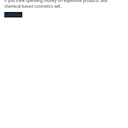
If you think spending money on expensive products and
chemical-based cosmetics will...
GENERAL