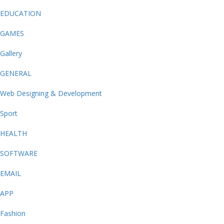
EDUCATION
GAMES
Gallery
GENERAL
Web Designing & Development
Sport
HEALTH
SOFTWARE
EMAIL
APP
Fashion