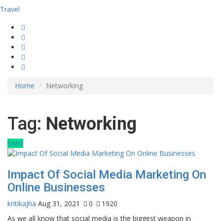
Travel
Home
Networking
Tag:
Networking
SMO
Impact Of Social Media Marketing On
Online Businesses
kritikajha
Aug 31, 2021
0
1920
As we all know that social media is the biggest weapon in