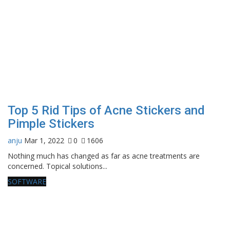
Top 5 Rid Tips of Acne Stickers and
Pimple Stickers
anju
Mar 1, 2022
0
1606
Nothing much has changed as far as acne treatments are
concerned. Topical solutions...
SOFTWARE