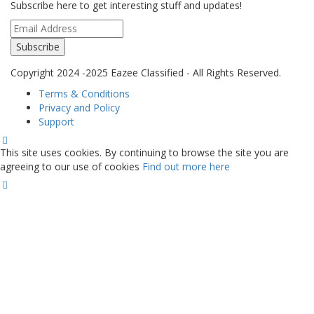
Subscribe here to get interesting stuff and updates!
Subscribe
Copyright 2024 -2025 Eazee Classified - All Rights Reserved.
Terms & Conditions
Privacy and Policy
Support
This site uses cookies. By continuing to browse the site you are
agreeing to our use of cookies
Find out more here