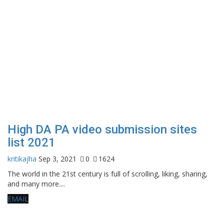
High DA PA video submission sites
list 2021
kritikajha
Sep 3, 2021
0
1624
The world in the 21st century is full of scrolling, liking, sharing,
and many more....
EMAIL