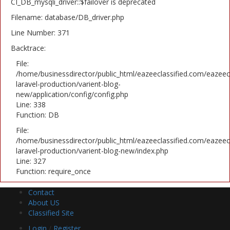
CI_DB_mysqli_driver::$failover is deprecated
Filename: database/DB_driver.php
Line Number: 371
Backtrace:
File:
/home/businessdirector/public_html/eazeeclassified.com/eazeecl
laravel-production/varient-blog-
new/application/config/config.php
Line: 338
Function: DB
File:
/home/businessdirector/public_html/eazeeclassified.com/eazeecl
laravel-production/varient-blog-new/index.php
Line: 327
Function: require_once
Contact
About US
Classified Site
Login
/
Register