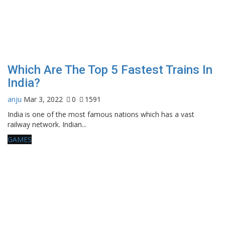
Which Are The Top 5 Fastest Trains In
India?
anju
Mar 3, 2022
0
1591
India is one of the most famous nations which has a vast
railway network. Indian...
GAMES