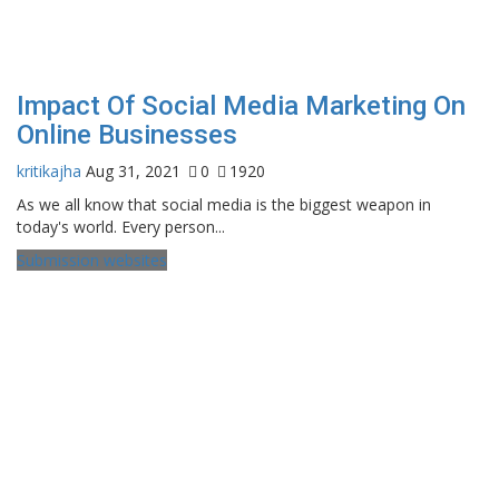
Impact Of Social Media Marketing On
Online Businesses
kritikajha
Aug 31, 2021
0
1920
As we all know that social media is the biggest weapon in
today's world. Every person...
Submission websites