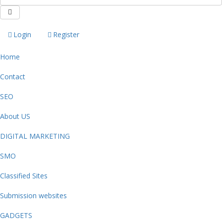
Login
Register
Home
Contact
SEO
About US
DIGITAL MARKETING
SMO
Classified Sites
Submission websites
GADGETS