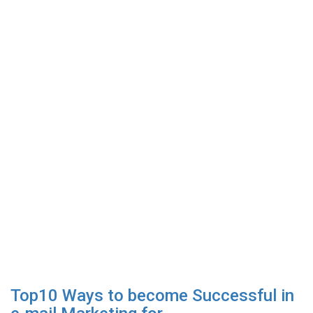
Top10 Ways to become Successful in