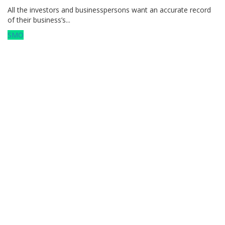
All the investors and businesspersons want an accurate record
of their business’s...
SMO