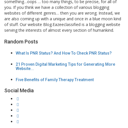
something…oops … too many things, to be precise, for all of
you. If you think we have a collection of various blogging
websites of different genres… then you are wrong. Instead, we
are also coming up with a unique and once in a blue moon kind
of stuff. Our website Blog.Eazeeclassified is a blogging website
serving the interests of almost every section of humankind.
Random Posts
What Is PNR Status? And How To Check PNR Status?
21 Proven Digital Marketing Tips for Generating More
Website...
Five Benefits of Family Therapy Treatment
Social Media