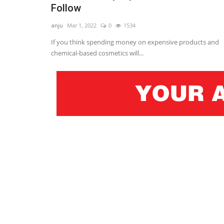
Follow
anju
Mar 1, 2022
0
1534
If you think spending money on expensive products and
chemical-based cosmetics will...