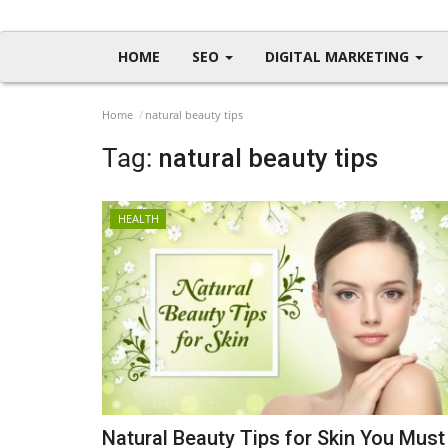
HOME
SEO
DIGITAL MARKETING
Home
natural beauty tips
Tag:
natural beauty tips
HEALTH
Natural Beauty Tips for Skin You Must