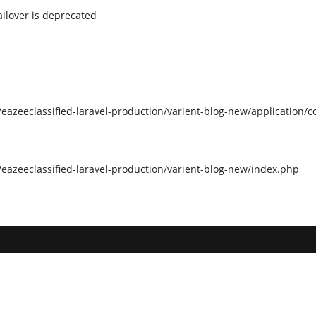
ilover is deprecated
eazeeclassified-laravel-production/varient-blog-new/application/c
/eazeeclassified-laravel-production/varient-blog-new/index.php