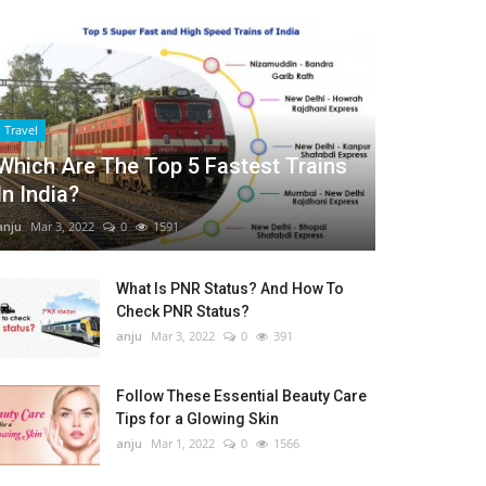
Travel
Which Are The Top 5 Fastest Trains
In India?
anju
Mar 3, 2022
0
1591
What Is PNR Status? And How To
Check PNR Status?
anju
Mar 3, 2022
0
391
Follow These Essential Beauty Care
Tips for a Glowing Skin
anju
Mar 1, 2022
0
1566