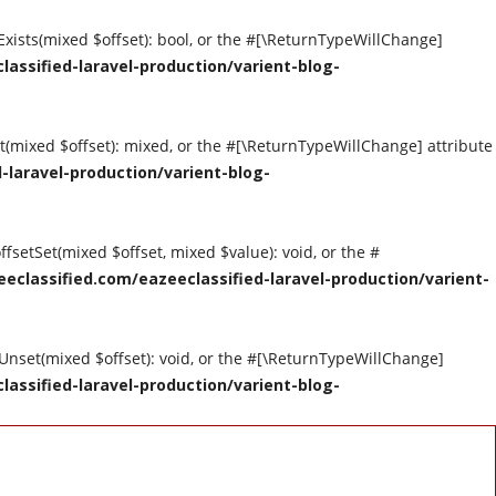
tExists(mixed $offset): bool, or the #[\ReturnTypeWillChange]
assified-laravel-production/varient-blog-
et(mixed $offset): mixed, or the #[\ReturnTypeWillChange] attribute
-laravel-production/varient-blog-
ffsetSet(mixed $offset, mixed $value): void, or the #
eclassified.com/eazeeclassified-laravel-production/varient-
tUnset(mixed $offset): void, or the #[\ReturnTypeWillChange]
assified-laravel-production/varient-blog-