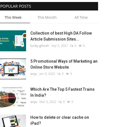
POPULAR POSTS
This Week
This Month
All Time
Collection of best High DA Follow
Article Submission Sites...
lucky.ghosh
Sep 5, 2021
0
6
5 Promotional Ways of Marketing an
Online Store Website
anju
Jan 9, 2022
0
5
Which Are The Top 5 Fastest Trains
In India?
anju
Mar 3, 2022
0
5
How to delete or clear cache on
iPad?