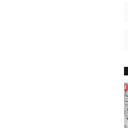
HEALTH