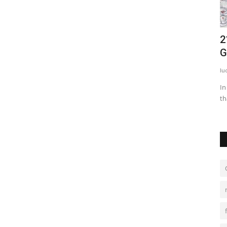
nline
Top 5 Rid Tips of Acne Stickers and
2
Pimple Stickers
G
anju
Mar 1, 2022
0
1607
lu
ecially for
Nothing much has changed as far as acne treatments are
In
concerned. Topical solutions...
th