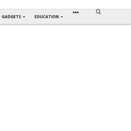
GADGETS
EDUCATION