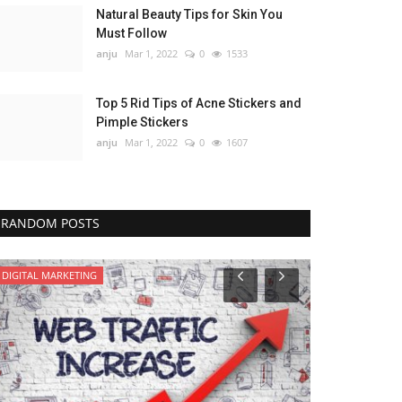
Natural Beauty Tips for Skin You
Must Follow
anju
Mar 1, 2022
0
1533
Top 5 Rid Tips of Acne Stickers and
Pimple Stickers
anju
Mar 1, 2022
0
1607
RANDOM POSTS
DIGITAL MARKETING
HEALTH