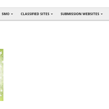
SMO
CLASSIFIED SITES
SUBMISSION WEBSITES