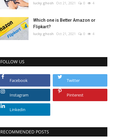
lucky.ghosh
Oct 21, 2021
0
4
Which one is Better Amazon or
Flipkart?
lucky.ghosh
Oct 21, 2021
0
4
FOLLOW US
Facebook
Twitter
Instagram
Pinterest
Linkedin
RECOMMENDED POSTS