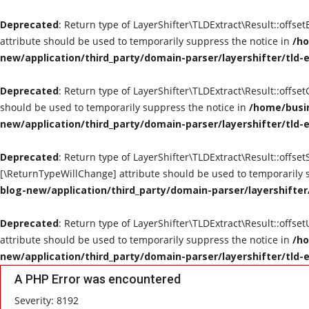
Deprecated
: Return type of LayerShifter\TLDExtract\Result::offse
attribute should be used to temporarily suppress the notice in
/ho
new/application/third_party/domain-parser/layershifter/tld-
Deprecated
: Return type of LayerShifter\TLDExtract\Result::offse
should be used to temporarily suppress the notice in
/home/busin
new/application/third_party/domain-parser/layershifter/tld-
Deprecated
: Return type of LayerShifter\TLDExtract\Result::offset
[\ReturnTypeWillChange] attribute should be used to temporarily 
blog-new/application/third_party/domain-parser/layershifter
Deprecated
: Return type of LayerShifter\TLDExtract\Result::offse
attribute should be used to temporarily suppress the notice in
/ho
new/application/third_party/domain-parser/layershifter/tld-
A PHP Error was encountered
Severity: 8192