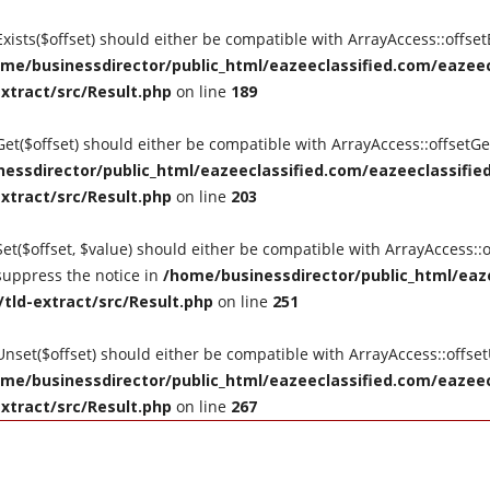
tExists($offset) should either be compatible with ArrayAccess::offse
me/businessdirector/public_html/eazeeclassified.com/eazeecl
extract/src/Result.php
on line
189
tGet($offset) should either be compatible with ArrayAccess::offsetG
essdirector/public_html/eazeeclassified.com/eazeeclassified
extract/src/Result.php
on line
203
Set($offset, $value) should either be compatible with ArrayAccess::o
suppress the notice in
/home/businessdirector/public_html/eaze
/tld-extract/src/Result.php
on line
251
tUnset($offset) should either be compatible with ArrayAccess::offse
me/businessdirector/public_html/eazeeclassified.com/eazeecl
extract/src/Result.php
on line
267