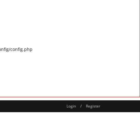
onfig/config.php
Login
/
Register