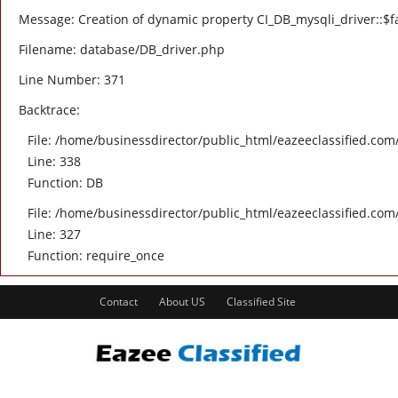
Message: Creation of dynamic property CI_DB_mysqli_driver::$fa
Filename: database/DB_driver.php
Line Number: 371
Backtrace:
File: /home/businessdirector/public_html/eazeeclassified.com/
Line: 338
Function: DB
File: /home/businessdirector/public_html/eazeeclassified.com
Line: 327
Function: require_once
Contact
About US
Classified Site