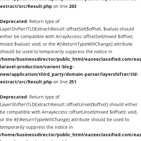
extract/src/Result.php
on line
203
Classified Sites
Deprecated
: Return type of
Submission websites
LayerShifter\TLDExtract\Result::offsetSet($offset, $value) should
either be compatible with ArrayAccess::offsetSet(mixed $offset,
GADGETS
mixed $value): void, or the #[\ReturnTypeWillChange] attribute
should be used to temporarily suppress the notice in
/home/businessdirector/public_html/eazeeclassified.com/eaz
EDUCATION
laravel-production/varient-blog-
new/application/third_party/domain-parser/layershifter/tld-
GAMES
extract/src/Result.php
on line
251
Gallery
Deprecated
: Return type of
LayerShifter\TLDExtract\Result::offsetUnset($offset) should either
GENERAL
be compatible with ArrayAccess::offsetUnset(mixed $offset): void,
or the #[\ReturnTypeWillChange] attribute should be used to
Web Designing & Development
temporarily suppress the notice in
/home/businessdirector/public_html/eazeeclassified.com/eaz
Sport