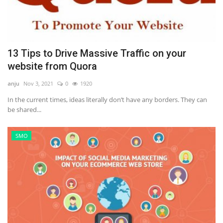
13 Tips to Drive Massive Traffic on your
website from Quora
anju
Nov 3, 2021
0
1920
In the current times, ideas literally don’t have any borders. They can
be shared...
SMO