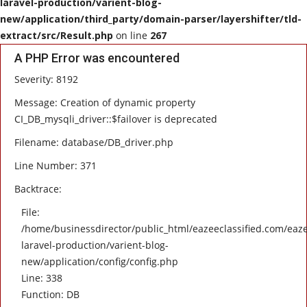
laravel-production/varient-blog-
new/application/third_party/domain-parser/layershifter/tld-
HEALTH
extract/src/Result.php
on line
267
A PHP Error was encountered
SOFTWARE
Severity: 8192
EMAIL
Message: Creation of dynamic property
CI_DB_mysqli_driver::$failover is deprecated
APP
Filename: database/DB_driver.php
Line Number: 371
Fashion
Backtrace:
Travel
File:
/home/businessdirector/public_html/eazeeclassified.com/eaze
laravel-production/varient-blog-
new/application/config/config.php
Line: 338
Function: DB