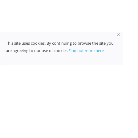
This site uses cookies. By continuing to browse the site you
are agreeing to our use of cookies
Find out more here
TAGS
Quora
family therapy treatment
railway enquiry
mobile
email automation
free classified ads sites
net worth
Cosmetic Services
raffic volumes
trends
post free classified ads
beauty tips
Social media adds