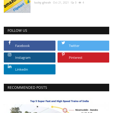
lucky.ghosh
Oct 21, 2021
0
4
FOLLOW US
Facebook
Twitter
Instagram
Pinterest
Linkedin
RECOMMENDED POSTS