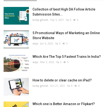
Collection of best High DA Follow Article
Submission Sites...
lucky.ghosh
Sep 5, 2021
0
6
5 Promotional Ways of Marketing an Online
Store Website
anju
Jan 9, 2022
0
5
Which Are The Top 5 Fastest Trains In India?
anju
Mar 3, 2022
0
5
How to delete or clear cache on iPad?
lucky.ghosh
Oct 21, 2021
0
4
Which one is Better Amazon or Flipkart?