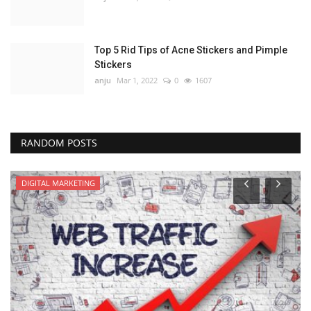
Top 5 Rid Tips of Acne Stickers and Pimple
Stickers
anju
Mar 1, 2022
0
1607
RANDOM POSTS
DIGITAL MARKETING