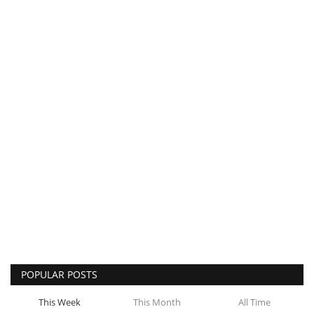
POPULAR POSTS
This Week
This Month
All Time