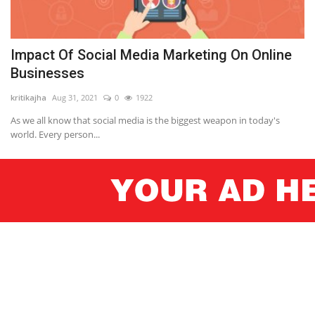
Impact Of Social Media Marketing On Online
Businesses
kritikajha
Aug 31, 2021
0
1922
As we all know that social media is the biggest weapon in today's
world. Every person...