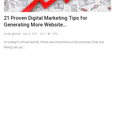
21 Proven Digital Marketing Tips for
N
Generating More Website...
an
lucky.ghosh
Sep 8, 2021
0
1956
If
ba
.
In today’s virtual world, there are innumerous businesses that are
being set up...