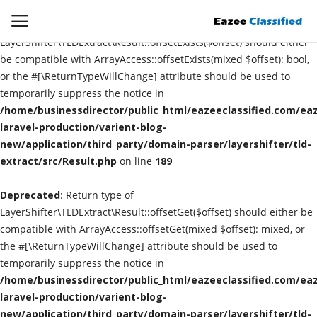
Deprecated
: Return type of
LayerShifter\TLDExtract\Result::offsetExists($offset) should either
be compatible with ArrayAccess::offsetExists(mixed $offset): bool,
or the #[\ReturnTypeWillChange] attribute should be used to
Login
Register
temporarily suppress the notice in
/home/businessdirector/public_html/eazeeclassified.com/eaz
Home
laravel-production/varient-blog-
new/application/third_party/domain-parser/layershifter/tld-
extract/src/Result.php
Contact
on line
189
Deprecated
: Return type of
SEO
LayerShifter\TLDExtract\Result::offsetGet($offset) should either be
compatible with ArrayAccess::offsetGet(mixed $offset): mixed, or
About US
the #[\ReturnTypeWillChange] attribute should be used to
temporarily suppress the notice in
DIGITAL MARKETING
/home/businessdirector/public_html/eazeeclassified.com/eaz
laravel-production/varient-blog-
SMO
new/application/third_party/domain-parser/layershifter/tld-