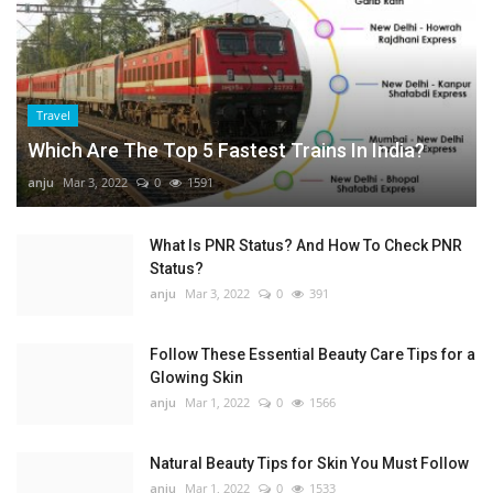
Travel
Which Are The Top 5 Fastest Trains In India?
anju
Mar 3, 2022
0
1591
What Is PNR Status? And How To Check PNR
Status?
anju
Mar 3, 2022
0
391
Follow These Essential Beauty Care Tips for a
Glowing Skin
anju
Mar 1, 2022
0
1566
Natural Beauty Tips for Skin You Must Follow
anju
Mar 1, 2022
0
1533