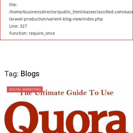
File:
/home/businessdirector/public_html/eazeeclassified.com/eaze
laravel-production/varient-blog-new/index.php
Line: 327
Function: require_once
Tag:
Blogs
DIGITAL MARKETING