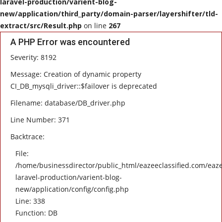
laravel-production/varient-blog-
new/application/third_party/domain-parser/layershifter/tld-
HEALTH
extract/src/Result.php
on line
267
A PHP Error was encountered
SOFTWARE
Severity: 8192
EMAIL
Message: Creation of dynamic property
CI_DB_mysqli_driver::$failover is deprecated
APP
Filename: database/DB_driver.php
Line Number: 371
Fashion
Backtrace:
Travel
File:
/home/businessdirector/public_html/eazeeclassified.com/eaze
laravel-production/varient-blog-
new/application/config/config.php
Line: 338
Function: DB