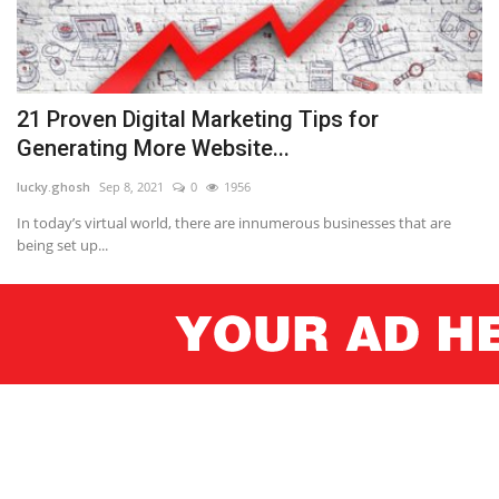
21 Proven Digital Marketing Tips for
Generating More Website...
lucky.ghosh
Sep 8, 2021
0
1956
In today’s virtual world, there are innumerous businesses that are
being set up...