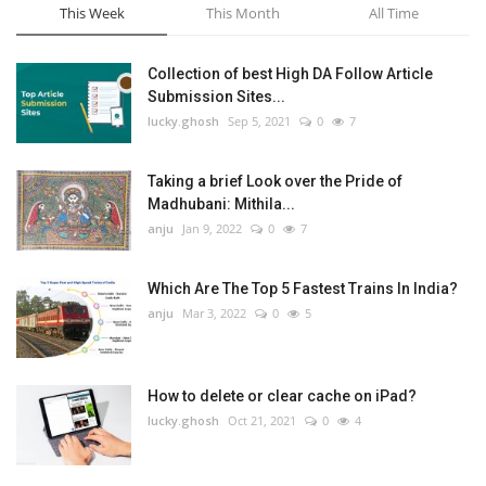
This Week
This Month
All Time
Collection of best High DA Follow Article
Submission Sites...
lucky.ghosh
Sep 5, 2021
0
7
Taking a brief Look over the Pride of
Madhubani: Mithila...
anju
Jan 9, 2022
0
7
Which Are The Top 5 Fastest Trains In India?
anju
Mar 3, 2022
0
5
How to delete or clear cache on iPad?
lucky.ghosh
Oct 21, 2021
0
4