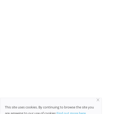
TAGS
Social Media Marketing
natural beauty tips for skin
This site uses cookies. By continuing to browse the site you
are agreeing to our use of cookies
Find out more here