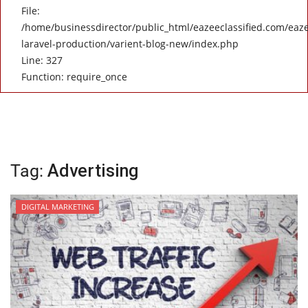
File:
/home/businessdirector/public_html/eazeeclassified.com/eaze
laravel-production/varient-blog-new/index.php
Line: 327
Function: require_once
Tag:
Advertising
DIGITAL MARKETING