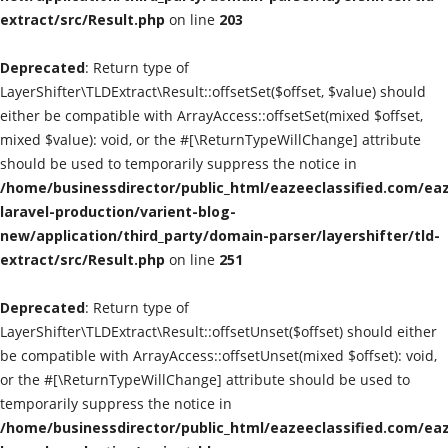
extract/src/Result.php
on line
203
Classified Sites
Deprecated
: Return type of
Submission websites
LayerShifter\TLDExtract\Result::offsetSet($offset, $value) should
either be compatible with ArrayAccess::offsetSet(mixed $offset,
GADGETS
mixed $value): void, or the #[\ReturnTypeWillChange] attribute
should be used to temporarily suppress the notice in
/home/businessdirector/public_html/eazeeclassified.com/eaz
EDUCATION
laravel-production/varient-blog-
new/application/third_party/domain-parser/layershifter/tld-
GAMES
extract/src/Result.php
on line
251
Gallery
Deprecated
: Return type of
LayerShifter\TLDExtract\Result::offsetUnset($offset) should either
GENERAL
be compatible with ArrayAccess::offsetUnset(mixed $offset): void,
or the #[\ReturnTypeWillChange] attribute should be used to
Web Designing & Development
temporarily suppress the notice in
/home/businessdirector/public_html/eazeeclassified.com/eaz
Sport