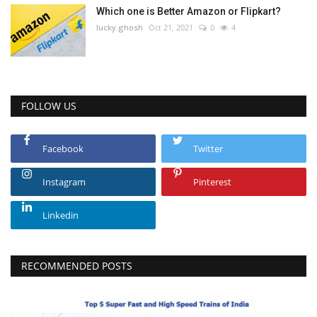
Which one is Better Amazon or Flipkart?
lucky.ghosh
Oct 21, 2021
0
4
FOLLOW US
Facebook
Twitter
Instagram
Pinterest
Linkedin
RECOMMENDED POSTS