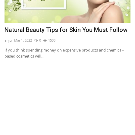
Natural Beauty Tips for Skin You Must Follow
A
anju
Mar 1, 2022
0
1533
an
If you think spending money on expensive products and chemical-
Ou
based cosmetics will...
im