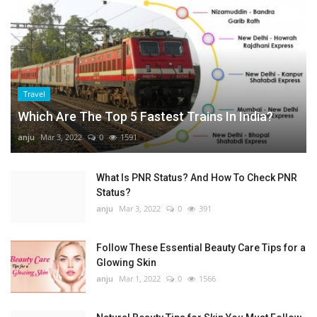
Travel
Which Are The Top 5 Fastest Trains In India?
anju
Mar 3, 2022
0
1591
What Is PNR Status? And How To Check PNR
Status?
anju
Mar 3, 2022
0
391
Follow These Essential Beauty Care Tips for a
Glowing Skin
anju
Mar 1, 2022
0
1566