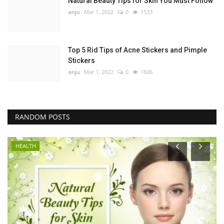
Natural Beauty Tips for Skin You Must Follow
anju
Mar 1, 2022
0
1533
Top 5 Rid Tips of Acne Stickers and Pimple
Stickers
anju
Mar 1, 2022
0
1606
RANDOM POSTS
HEALTH