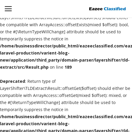
Deprecated
: Return type of
LayerShifter\TLDExtract\Result::offsetExists($offset) should either
be compatible with ArrayAccess::offsetExists(mixed $offset): bool,
or the #[\ReturnTypeWillChange] attribute should be used to
Login
Register
temporarily suppress the notice in
/home/businessdirector/public_html/eazeeclassified.com/eaz
Home
laravel-production/varient-blog-
new/application/third_party/domain-parser/layershifter/tld-
extract/src/Result.php
Contact
on line
189
Deprecated
: Return type of
SEO
LayerShifter\TLDExtract\Result::offsetGet($offset) should either be
compatible with ArrayAccess::offsetGet(mixed $offset): mixed, or
About US
the #[\ReturnTypeWillChange] attribute should be used to
temporarily suppress the notice in
DIGITAL MARKETING
/home/businessdirector/public_html/eazeeclassified.com/eaz
laravel-production/varient-blog-
SMO
new/application/third_party/domain-parser/layershifter/tld-